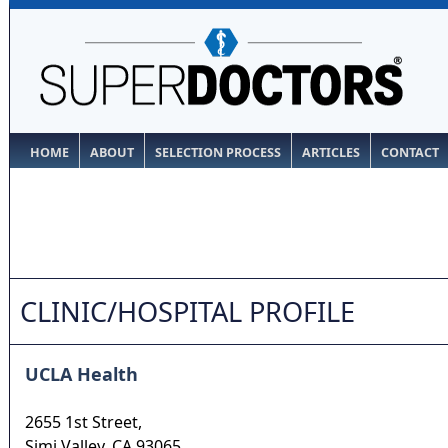
HOME
ABOUT
SELECTION PROCESS
ARTICLES
CONTACT
CLINIC/HOSPITAL PROFILE
UCLA Health
2655 1st Street,
Simi Valley
,
CA
93065