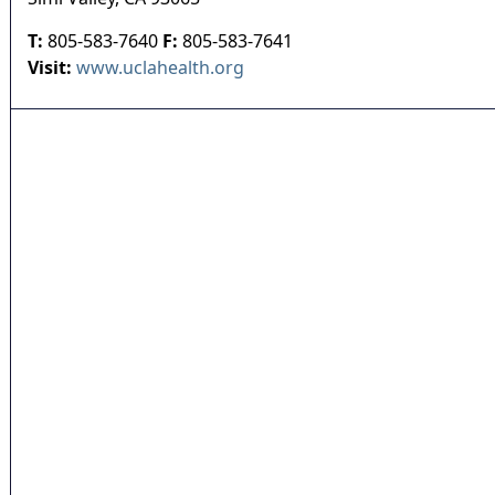
T:
805-583-7640
F:
805-583-7641
Visit:
www.uclahealth.org