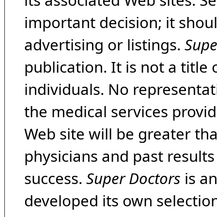
its associated Web sites. Se
important decision; it shou
advertising or listings.
Supe
publication. It is not a tit
individuals. No representat
the medical services provide
Web site will be greater th
physicians and past result
success.
Super Doctors
is a
developed its own selecti