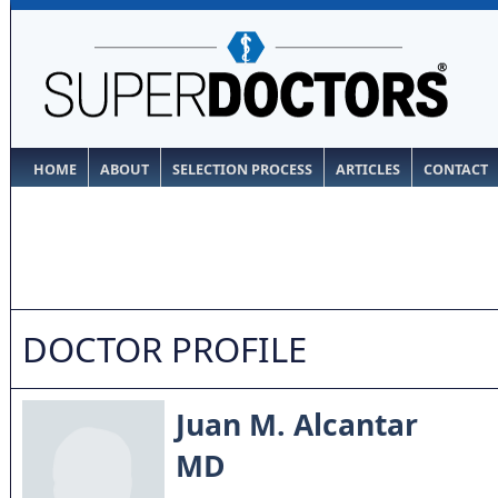
HOME
ABOUT
SELECTION PROCESS
ARTICLES
CONTACT
DOCTOR PROFILE
Juan M. Alcantar
MD