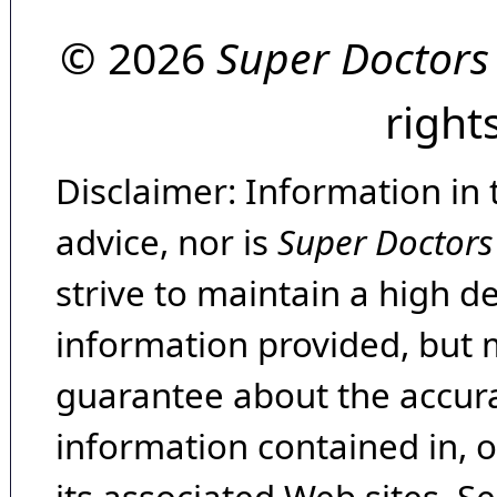
© 2026
Super Doctors
right
Disclaimer: Information in 
advice, nor is
Super Doctors
strive to maintain a high d
information provided, but 
guarantee about the accura
information contained in, 