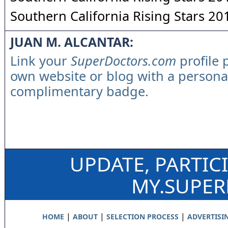
Southern California Rising Stars 20
JUAN M. ALCANTAR:
Link your
SuperDoctors.com
profile 
own website or blog with a persona
complimentary badge.
UPDATE, PARTIC
MY.SUPE
|
|
|
HOME
ABOUT
SELECTION PROCESS
ADVERTISI