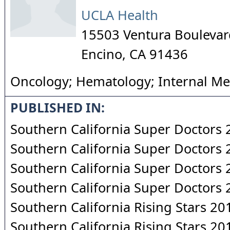
UCLA Health
15503 Ventura Boulevar
Encino
,
CA
91436
Oncology; Hematology; Internal Me
PUBLISHED IN:
Southern California Super Doctors
Southern California Super Doctors
Southern California Super Doctors
Southern California Super Doctors
Southern California Rising Stars 20
Southern California Rising Stars 20