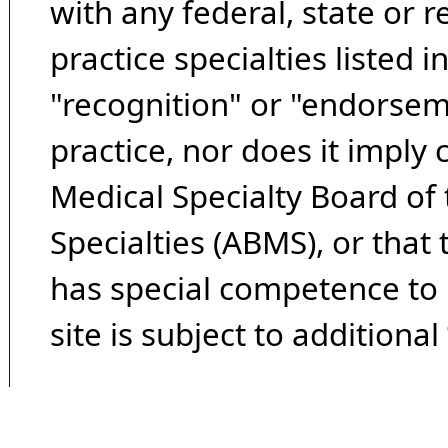
with any federal, state or 
practice specialties listed i
"recognition" or "endorseme
practice, nor does it imply
Medical Specialty Board of
Specialties (ABMS), or that
has special competence to p
site is subject to additional