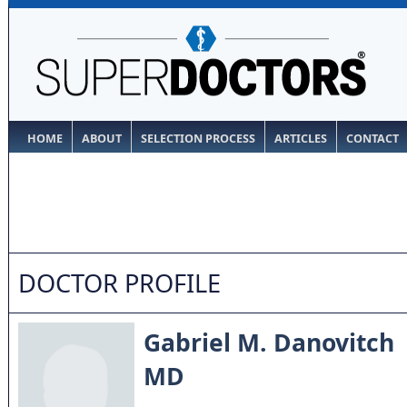
HOME
ABOUT
SELECTION PROCESS
ARTICLES
CONTACT
DOCTOR PROFILE
Gabriel M. Danovitch
MD