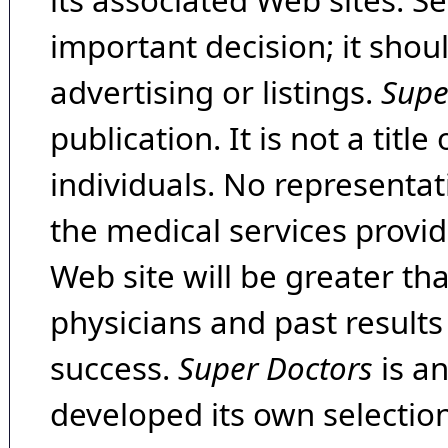
its associated Web sites. Se
important decision; it shou
advertising or listings.
Supe
publication. It is not a tit
individuals. No representat
the medical services provide
Web site will be greater th
physicians and past result
success.
Super Doctors
is a
developed its own selecti