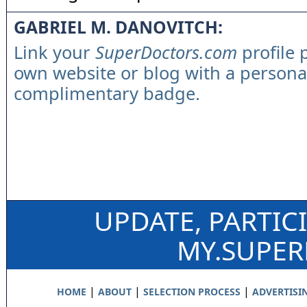
GABRIEL M. DANOVITCH:
Link your
SuperDoctors.com
profile 
own website or blog with a persona
complimentary badge.
UPDATE, PARTIC
MY.SUPE
|
|
|
HOME
ABOUT
SELECTION PROCESS
ADVERTISI