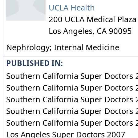
UCLA Health
200 UCLA Medical Plaza
Los Angeles
,
CA
90095
Nephrology; Internal Medicine
PUBLISHED IN:
Southern California Super Doctors
Southern California Super Doctors
Southern California Super Doctors
Southern California Super Doctors
Southern California Super Doctors
Los Angeles Super Doctors 2007