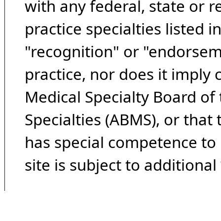
with any federal, state or 
practice specialties listed i
"recognition" or "endorseme
practice, nor does it imply
Medical Specialty Board of
Specialties (ABMS), or that
has special competence to p
site is subject to additional