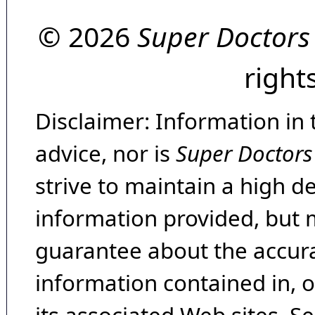
© 2026
Super Doctors
right
Disclaimer: Information in 
advice, nor is
Super Doctors
strive to maintain a high d
information provided, but 
guarantee about the accura
information contained in, 