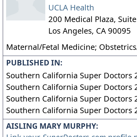
UCLA Health
200 Medical Plaza, Suit
Los Angeles
,
CA
90095
Maternal/Fetal Medicine; Obstetric
PUBLISHED IN:
Southern California Super Doctors
Southern California Super Doctors
Southern California Super Doctors
Southern California Super Doctors
AISLING MARY MURPHY: