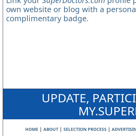
Link your
SuperDoctors.com
profile 
own website or blog with a persona
complimentary badge.
UPDATE, PARTIC
MY.SUPE
|
|
|
HOME
ABOUT
SELECTION PROCESS
ADVERTISI