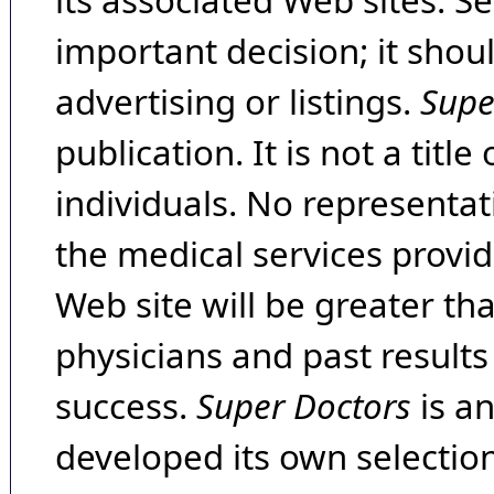
its associated Web sites. Se
important decision; it shou
advertising or listings.
Supe
publication. It is not a tit
individuals. No representat
the medical services provide
Web site will be greater th
physicians and past result
success.
Super Doctors
is a
developed its own selecti