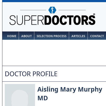
HOME
ABOUT
SELECTION PROCESS
ARTICLES
CONTACT
DOCTOR PROFILE
Aisling Mary Murphy
MD