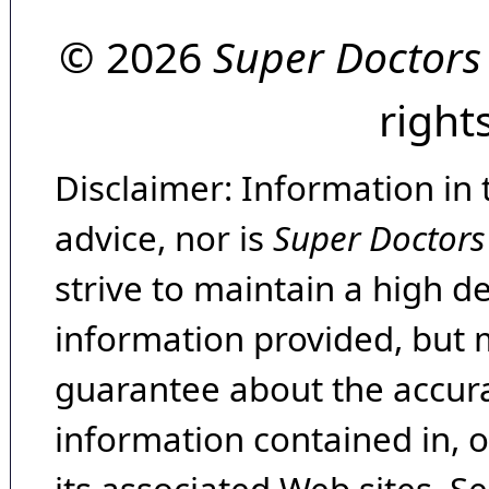
© 2026
Super Doctors
right
Disclaimer: Information in 
advice, nor is
Super Doctors
strive to maintain a high d
information provided, but 
guarantee about the accura
information contained in, 