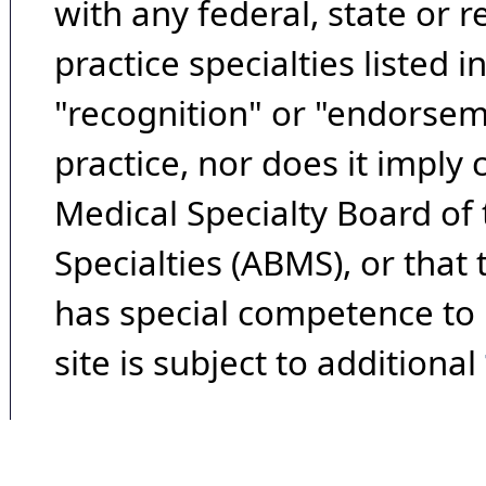
with any federal, state or 
practice specialties listed i
"recognition" or "endorseme
practice, nor does it imply
Medical Specialty Board of
Specialties (ABMS), or that
has special competence to p
site is subject to additional