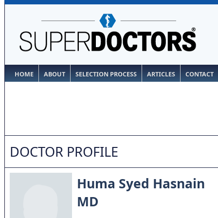
HOME
ABOUT
SELECTION PROCESS
ARTICLES
CONTACT
DOCTOR PROFILE
Huma Syed Hasnain
MD