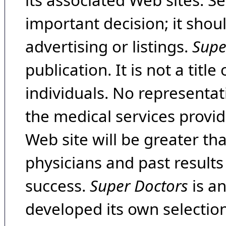
its associated Web sites. Se
important decision; it shou
advertising or listings.
Supe
publication. It is not a tit
individuals. No representat
the medical services provide
Web site will be greater th
physicians and past result
success.
Super Doctors
is a
developed its own selecti