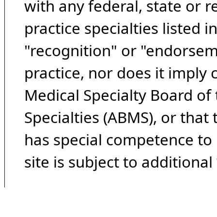
with any federal, state or 
practice specialties listed i
"recognition" or "endorseme
practice, nor does it imply
Medical Specialty Board of
Specialties (ABMS), or that
has special competence to p
site is subject to additional