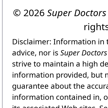
© 2026
Super Doctors
right
Disclaimer: Information in 
advice, nor is
Super Doctors
strive to maintain a high d
information provided, but 
guarantee about the accura
information contained in, 