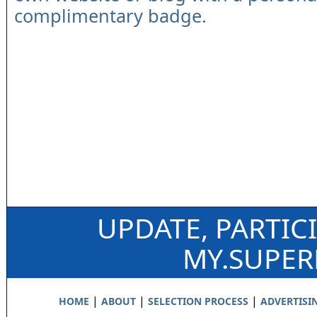
complimentary badge.
UPDATE, PARTIC
MY.SUPE
|
|
|
HOME
ABOUT
SELECTION PROCESS
ADVERTISI