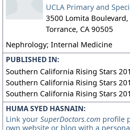
UCLA Primary and Speci
3500 Lomita Boulevard, 
Torrance
,
CA
90505
Nephrology; Internal Medicine
PUBLISHED IN:
Southern California Rising Stars 20
Southern California Rising Stars 20
Southern California Rising Stars 20
HUMA SYED HASNAIN:
Link your
SuperDoctors.com
profile 
own website or blog with a persona