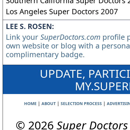
Southern California Super Doctors
Los Angeles Super Doctors 2007
LEE S. ROSEN:
Link your
SuperDoctors.com
profile 
own website or blog with a persona
complimentary badge.
UPDATE, PARTIC
MY.SUPE
|
|
|
HOME
ABOUT
SELECTION PROCESS
ADVERTISI
© 2026
Super Doctors