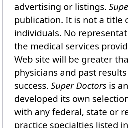
advertising or listings.
Supe
publication. It is not a tit
individuals. No representat
the medical services provide
Web site will be greater th
physicians and past result
success.
Super Doctors
is a
developed its own selecti
with any federal, state or 
practice specialties listed i