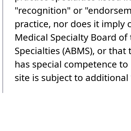
"recognition" or "endorseme
practice, nor does it imply
Medical Specialty Board of
Specialties (ABMS), or that
has special competence to p
site is subject to additional