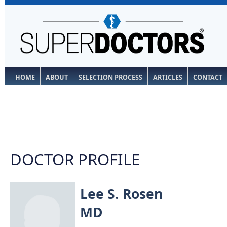
HOME
ABOUT
SELECTION PROCESS
ARTICLES
CONTACT
DOCTOR PROFILE
Lee S. Rosen
MD