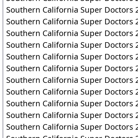
Southern California Super Doctors
Southern California Super Doctors
Southern California Super Doctors
Southern California Super Doctors
Southern California Super Doctors
Southern California Super Doctors
Southern California Super Doctors
Southern California Super Doctors
Southern California Super Doctors
Southern California Super Doctors
Southern California Super Doctors