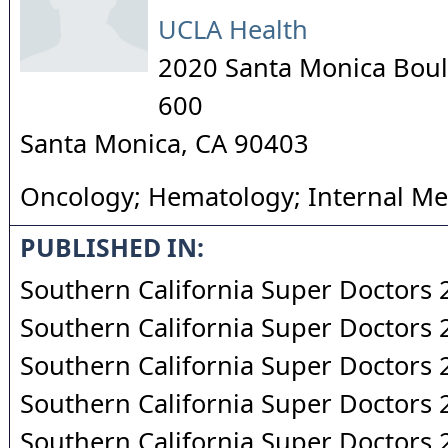
UCLA Health
2020 Santa Monica Boul
600
Santa Monica
,
CA
90403
Oncology; Hematology; Internal Me
PUBLISHED IN:
Southern California Super Doctors
Southern California Super Doctors
Southern California Super Doctors
Southern California Super Doctors
Southern California Super Doctors