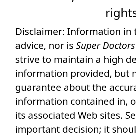
right
Disclaimer: Information in 
advice, nor is
Super Doctors
strive to maintain a high d
information provided, but 
guarantee about the accura
information contained in, 
its associated Web sites. Se
important decision; it shou