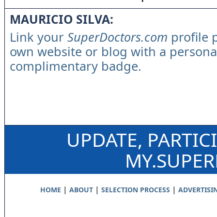
MAURICIO SILVA:
Link your
SuperDoctors.com
profile 
own website or blog with a persona
complimentary badge.
UPDATE, PARTIC
MY.SUPE
|
|
|
HOME
ABOUT
SELECTION PROCESS
ADVERTISI