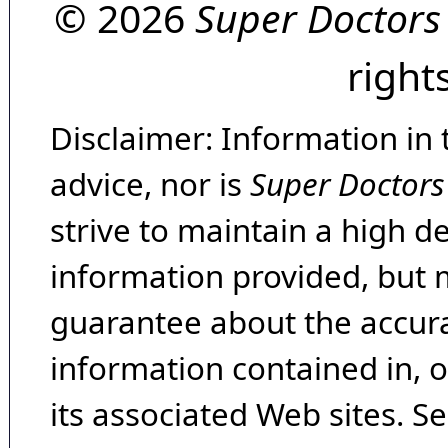
© 2026
Super Doctors
right
Disclaimer: Information in 
advice, nor is
Super Doctors
strive to maintain a high d
information provided, but 
guarantee about the accura
information contained in, 
its associated Web sites. Se