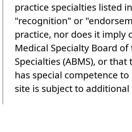
practice specialties listed i
"recognition" or "endorseme
practice, nor does it imply
Medical Specialty Board of
Specialties (ABMS), or that
has special competence to p
site is subject to additional