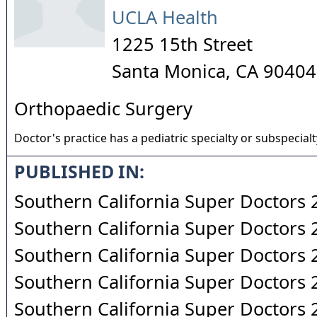
UCLA Health
1225 15th Street
Santa Monica
,
CA
90404
Orthopaedic Surgery
Doctor's practice has a pediatric specialty or subspecialt
PUBLISHED IN:
Southern California Super Doctors
Southern California Super Doctors
Southern California Super Doctors
Southern California Super Doctors
Southern California Super Doctors