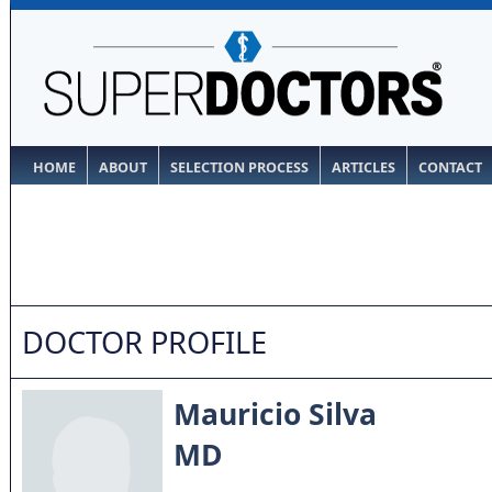
HOME
ABOUT
SELECTION PROCESS
ARTICLES
CONTACT
DOCTOR PROFILE
Mauricio Silva
MD