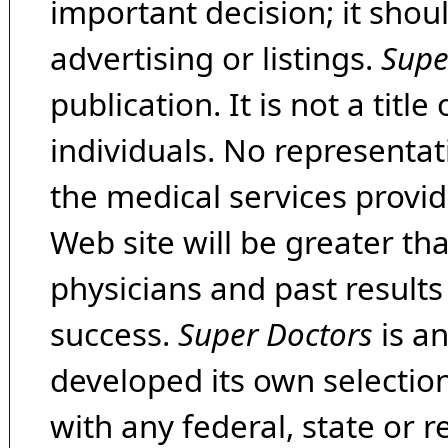
important decision; it shou
advertising or listings.
Supe
publication. It is not a tit
individuals. No representat
the medical services provide
Web site will be greater th
physicians and past result
success.
Super Doctors
is a
developed its own selecti
with any federal, state or 