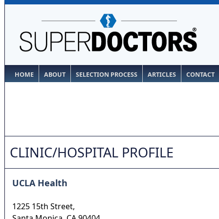
HOME
ABOUT
SELECTION PROCESS
ARTICLES
CONTACT
CLINIC/HOSPITAL PROFILE
UCLA Health
1225 15th Street,
Santa Monica
,
CA
90404