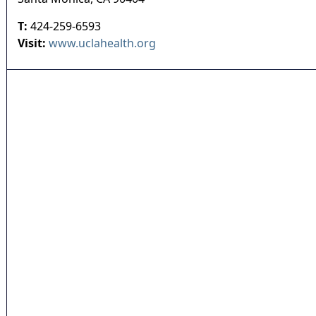
T:
424-259-6593
Visit:
www.uclahealth.org