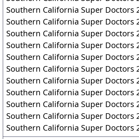
Southern California Super Doctors
Southern California Super Doctors
Southern California Super Doctors
Southern California Super Doctors
Southern California Super Doctors
Southern California Super Doctors
Southern California Super Doctors
Southern California Super Doctors
Southern California Super Doctors
Southern California Super Doctors
Southern California Super Doctors