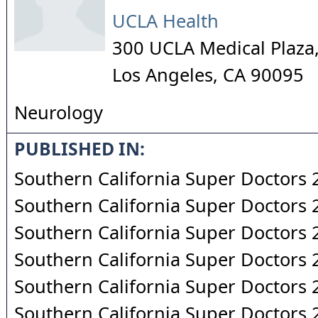
UCLA Health
300 UCLA Medical Plaza,
Los Angeles
,
CA
90095
Neurology
PUBLISHED IN:
Southern California Super Doctors
Southern California Super Doctors
Southern California Super Doctors
Southern California Super Doctors
Southern California Super Doctors
Southern California Super Doctors