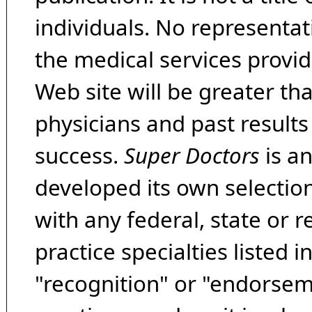
individuals. No representat
the medical services provide
Web site will be greater th
physicians and past result
success.
Super Doctors
is a
developed its own selecti
with any federal, state or 
practice specialties listed i
"recognition" or "endorseme