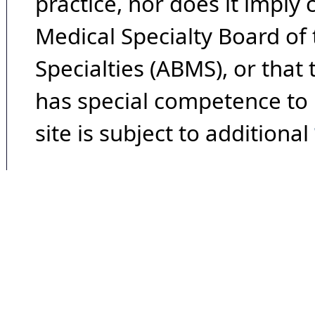
practice, nor does it imply
Medical Specialty Board of
Specialties (ABMS), or that
has special competence to p
site is subject to additional