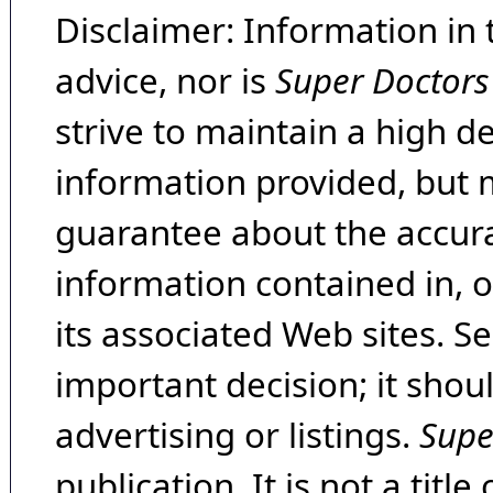
Disclaimer: Information in 
advice, nor is
Super Doctors
strive to maintain a high d
information provided, but 
guarantee about the accura
information contained in, 
its associated Web sites. Se
important decision; it shou
advertising or listings.
Supe
publication. It is not a tit