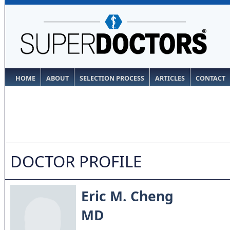
HOME
ABOUT
SELECTION PROCESS
ARTICLES
CONTACT
DOCTOR PROFILE
Eric M. Cheng
MD