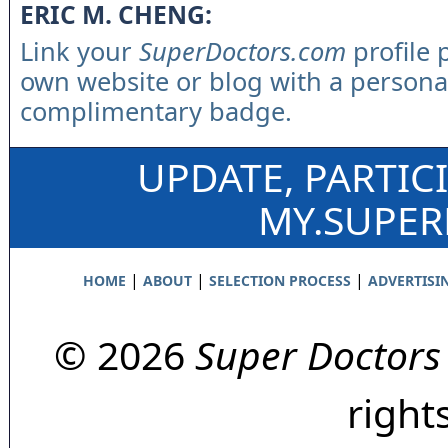
ERIC M. CHENG:
Link your
SuperDoctors.com
profile 
own website or blog with a persona
complimentary badge.
UPDATE, PARTIC
MY.SUPE
|
|
|
HOME
ABOUT
SELECTION PROCESS
ADVERTISI
© 2026
Super Doctors
right