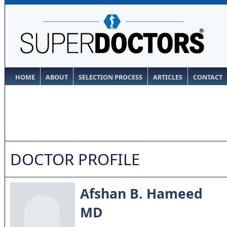
HOME
ABOUT
SELECTION PROCESS
ARTICLES
CONTACT
DOCTOR PROFILE
Afshan B. Hameed
MD