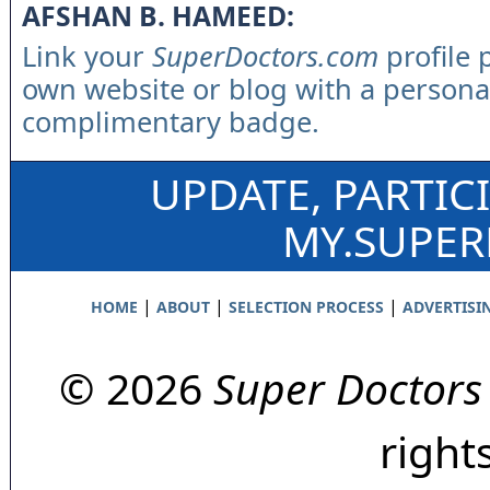
AFSHAN B. HAMEED:
Link your
SuperDoctors.com
profile 
own website or blog with a persona
complimentary badge.
UPDATE, PARTIC
MY.SUPE
|
|
|
HOME
ABOUT
SELECTION PROCESS
ADVERTISI
© 2026
Super Doctors
right