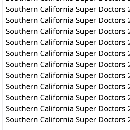
Southern California Super Doctors
Southern California Super Doctors
Southern California Super Doctors
Southern California Super Doctors
Southern California Super Doctors
Southern California Super Doctors
Southern California Super Doctors
Southern California Super Doctors
Southern California Super Doctors
Southern California Super Doctors
Southern California Super Doctors