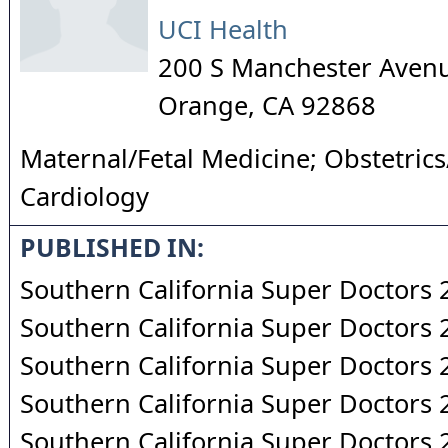
UCI Health
200 S Manchester Avenu
Orange
,
CA
92868
Maternal/Fetal Medicine; Obstetric
Cardiology
PUBLISHED IN:
Southern California Super Doctors
Southern California Super Doctors
Southern California Super Doctors
Southern California Super Doctors
Southern California Super Doctors