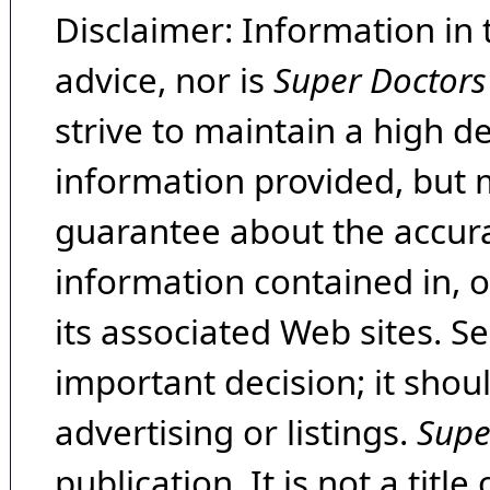
Disclaimer: Information in 
advice, nor is
Super Doctors
strive to maintain a high d
information provided, but 
guarantee about the accura
information contained in, 
its associated Web sites. Se
important decision; it shou
advertising or listings.
Supe
publication. It is not a tit