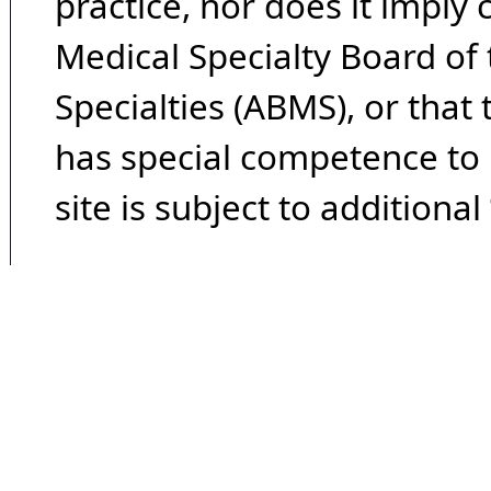
practice, nor does it imply
Medical Specialty Board of
Specialties (ABMS), or that
has special competence to p
site is subject to additional