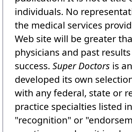
individuals. No representat
the medical services provide
Web site will be greater th
physicians and past result
success.
Super Doctors
is a
developed its own selecti
with any federal, state or 
practice specialties listed i
"recognition" or "endorseme