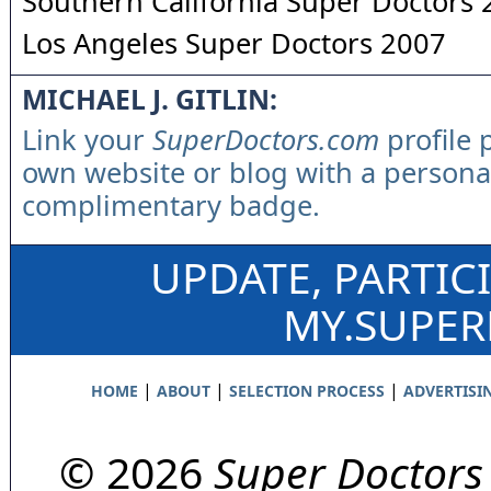
Southern California Super Doctors
Los Angeles Super Doctors 2007
MICHAEL J. GITLIN:
Link your
SuperDoctors.com
profile 
own website or blog with a persona
complimentary badge.
UPDATE, PARTIC
MY.SUPE
|
|
|
HOME
ABOUT
SELECTION PROCESS
ADVERTISI
© 2026
Super Doctors