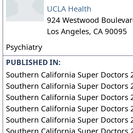
UCLA Health
924 Westwood Boulevard
Los Angeles
,
CA
90095
Psychiatry
PUBLISHED IN:
Southern California Super Doctors
Southern California Super Doctors
Southern California Super Doctors
Southern California Super Doctors
Southern California Super Doctors
Southern California Super Doctors