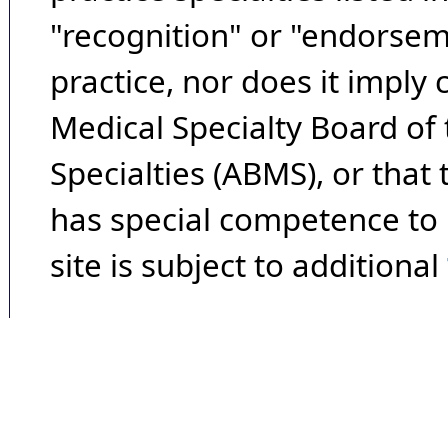
"recognition" or "endorseme
practice, nor does it imply
Medical Specialty Board of
Specialties (ABMS), or that
has special competence to p
site is subject to additional