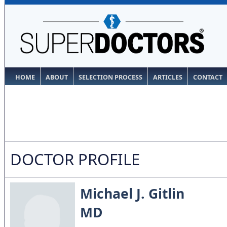
HOME
ABOUT
SELECTION PROCESS
ARTICLES
CONTACT
DOCTOR PROFILE
Michael J. Gitlin
MD