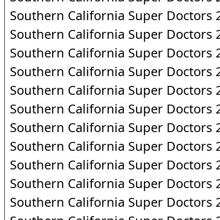
Southern California Super Doctors
Southern California Super Doctors
Southern California Super Doctors
Southern California Super Doctors
Southern California Super Doctors
Southern California Super Doctors
Southern California Super Doctors
Southern California Super Doctors
Southern California Super Doctors
Southern California Super Doctors
Southern California Super Doctors