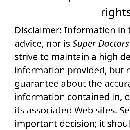
right
Disclaimer: Information in 
advice, nor is
Super Doctors
strive to maintain a high d
information provided, but 
guarantee about the accura
information contained in, 
its associated Web sites. Se
important decision; it shou