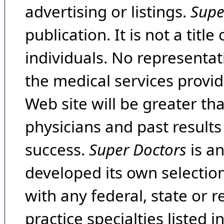
advertising or listings.
Supe
publication. It is not a tit
individuals. No representat
the medical services provide
Web site will be greater th
physicians and past result
success.
Super Doctors
is a
developed its own selecti
with any federal, state or 
practice specialties listed i