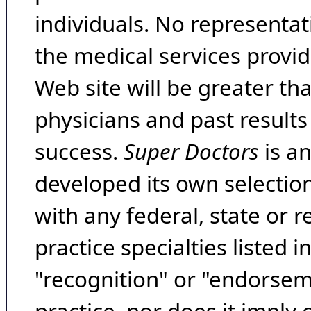
individuals. No representat
the medical services provide
Web site will be greater th
physicians and past result
success.
Super Doctors
is a
developed its own selecti
with any federal, state or 
practice specialties listed i
"recognition" or "endorseme