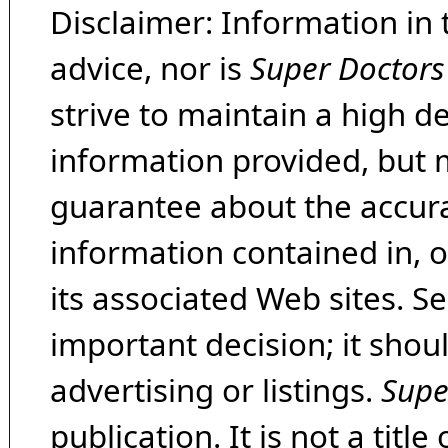
Disclaimer: Information in 
advice, nor is
Super Doctors
strive to maintain a high d
information provided, but 
guarantee about the accura
information contained in, 
its associated Web sites. Se
important decision; it shou
advertising or listings.
Supe
publication. It is not a tit