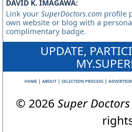
DAVID K. IMAGAWA:
Link your
SuperDoctors.com
profile 
own website or blog with a persona
complimentary badge.
UPDATE, PARTIC
MY.SUPE
|
|
|
HOME
ABOUT
SELECTION PROCESS
ADVERTISI
© 2026
Super Doctors
right