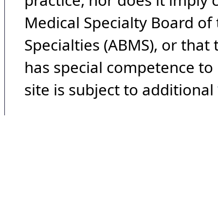
practice, nor does it imply
Medical Specialty Board of
Specialties (ABMS), or that
has special competence to p
site is subject to additional