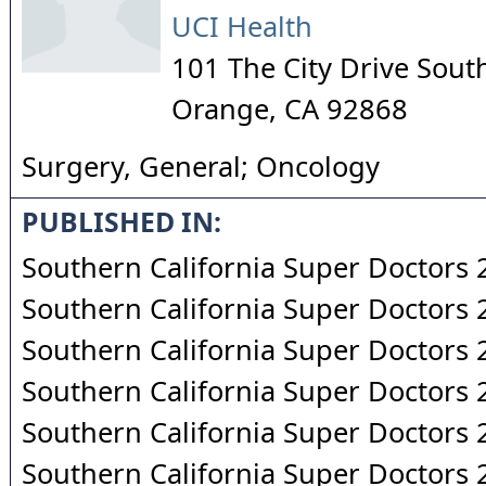
UCI Health
101 The City Drive Sout
Orange
,
CA
92868
Surgery, General; Oncology
PUBLISHED IN:
Southern California Super Doctors
Southern California Super Doctors
Southern California Super Doctors
Southern California Super Doctors
Southern California Super Doctors
Southern California Super Doctors