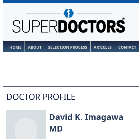
HOME
ABOUT
SELECTION PROCESS
ARTICLES
CONTACT
DOCTOR PROFILE
David K. Imagawa
MD