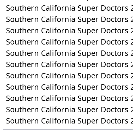
Southern California Super Doctors
Southern California Super Doctors
Southern California Super Doctors
Southern California Super Doctors
Southern California Super Doctors
Southern California Super Doctors
Southern California Super Doctors
Southern California Super Doctors
Southern California Super Doctors
Southern California Super Doctors
Southern California Super Doctors