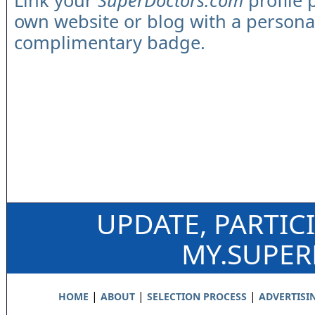
Link your
SuperDoctors.com
profile 
own website or blog with a persona
complimentary badge.
UPDATE, PARTIC
MY.SUPE
|
|
|
HOME
ABOUT
SELECTION PROCESS
ADVERTISI