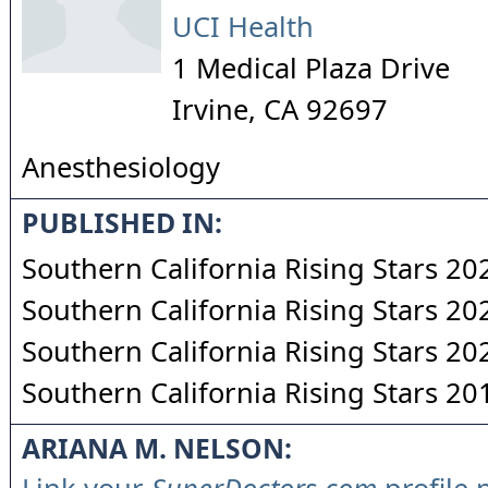
UCI Health
1 Medical Plaza Drive
Irvine
,
CA
92697
Anesthesiology
PUBLISHED IN:
Southern California Rising Stars 20
Southern California Rising Stars 20
Southern California Rising Stars 20
Southern California Rising Stars 20
ARIANA M. NELSON: