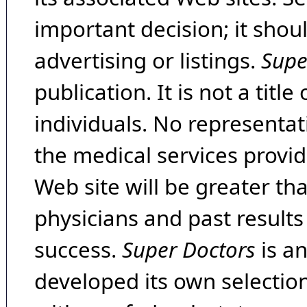
important decision; it shou
advertising or listings.
Supe
publication. It is not a tit
individuals. No representat
the medical services provide
Web site will be greater th
physicians and past result
success.
Super Doctors
is a
developed its own selecti