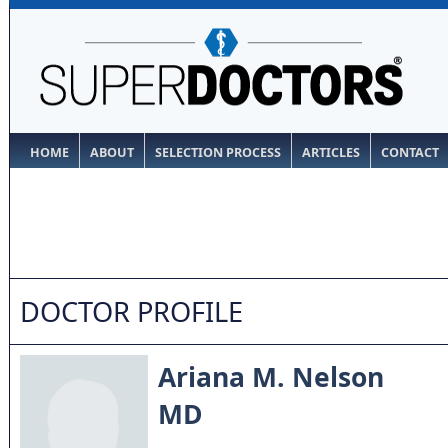
HOME
ABOUT
SELECTION PROCESS
ARTICLES
CONTACT
DOCTOR PROFILE
Ariana M. Nelson
MD