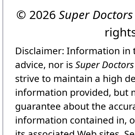
© 2026
Super Doctors
right
Disclaimer: Information in 
advice, nor is
Super Doctors
strive to maintain a high d
information provided, but 
guarantee about the accura
information contained in, 
its associated Web sites. Se