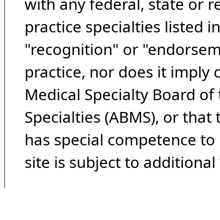
with any federal, state or 
practice specialties listed i
"recognition" or "endorseme
practice, nor does it imply
Medical Specialty Board of
Specialties (ABMS), or that
has special competence to p
site is subject to additional