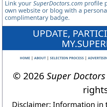
Link your
SuperDoctors.com
profile 
own website or blog with a persona
complimentary badge.
UPDATE, PARTIC
MY.SUPE
|
|
|
HOME
ABOUT
SELECTION PROCESS
ADVERTISI
© 2026
Super Doctors
right
Disclaimer: Information in 