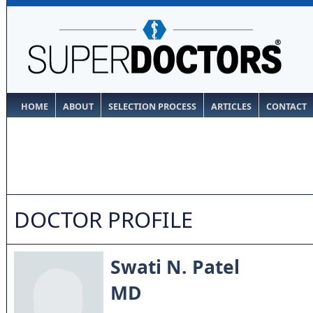
HOME
ABOUT
SELECTION PROCESS
ARTICLES
CONTACT
DOCTOR PROFILE
Swati N. Patel
MD