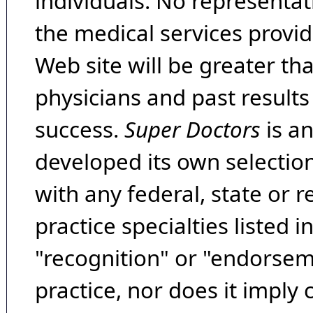
individuals. No representat
the medical services provide
Web site will be greater th
physicians and past result
success.
Super Doctors
is a
developed its own selecti
with any federal, state or 
practice specialties listed i
"recognition" or "endorseme
practice, nor does it imply