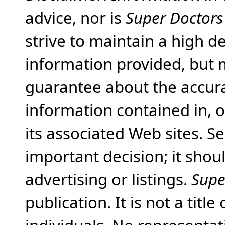
advice, nor is
Super Doctors
strive to maintain a high d
information provided, but 
guarantee about the accura
information contained in, 
its associated Web sites. Se
important decision; it shou
advertising or listings.
Supe
publication. It is not a tit