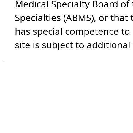
Medical Specialty Board of
Specialties (ABMS), or that
has special competence to p
site is subject to additional