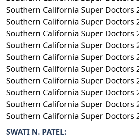
Southern California Super Doctors
Southern California Super Doctors
Southern California Super Doctors
Southern California Super Doctors
Southern California Super Doctors
Southern California Super Doctors
Southern California Super Doctors
Southern California Super Doctors
Southern California Super Doctors
Southern California Super Doctors
SWATI N. PATEL: