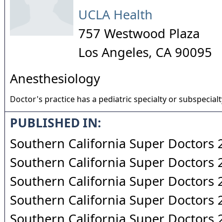
UCLA Health
757 Westwood Plaza
Los Angeles
,
CA
90095
Anesthesiology
Doctor's practice has a pediatric specialty or subspecialt
PUBLISHED IN:
Southern California Super Doctors
Southern California Super Doctors
Southern California Super Doctors
Southern California Super Doctors
Southern California Super Doctors