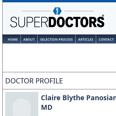
HOME
ABOUT
SELECTION PROCESS
ARTICLES
CONTACT
DOCTOR PROFILE
Claire Blythe Panosia
MD