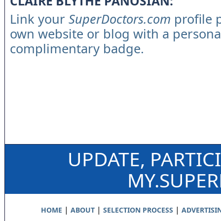
CLAIRE BLYTHE PANOSIAN:
Link your
SuperDoctors.com
profile 
own website or blog with a persona
complimentary badge.
UPDATE, PARTIC
MY.SUPE
|
|
|
HOME
ABOUT
SELECTION PROCESS
ADVERTISI