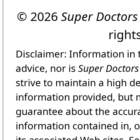
© 2026
Super Doctors
right
Disclaimer: Information in 
advice, nor is
Super Doctors
strive to maintain a high d
information provided, but 
guarantee about the accura
information contained in, 