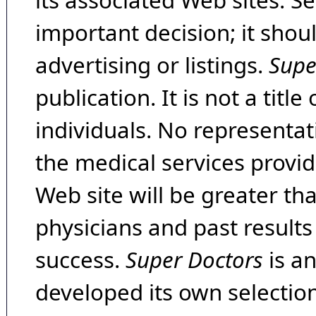
its associated Web sites. Se
important decision; it shou
advertising or listings.
Supe
publication. It is not a tit
individuals. No representat
the medical services provide
Web site will be greater th
physicians and past result
success.
Super Doctors
is a
developed its own selecti