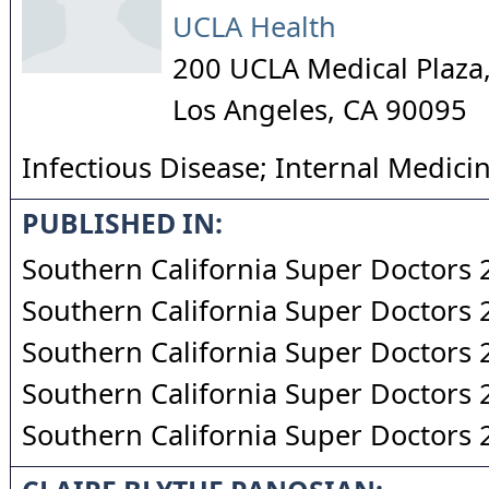
UCLA Health
200 UCLA Medical Plaza,
Los Angeles
,
CA
90095
Infectious Disease; Internal Medici
PUBLISHED IN:
Southern California Super Doctors
Southern California Super Doctors
Southern California Super Doctors
Southern California Super Doctors
Southern California Super Doctors