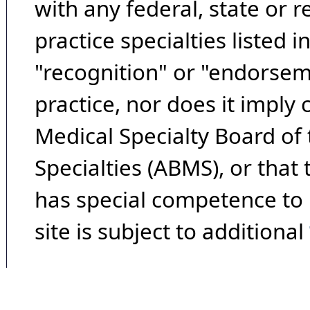
with any federal, state or 
practice specialties listed i
"recognition" or "endorseme
practice, nor does it imply
Medical Specialty Board of
Specialties (ABMS), or that
has special competence to p
site is subject to additional