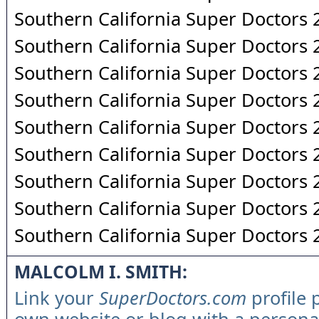
Southern California Super Doctors
Southern California Super Doctors
Southern California Super Doctors
Southern California Super Doctors
Southern California Super Doctors
Southern California Super Doctors
Southern California Super Doctors
Southern California Super Doctors
Southern California Super Doctors
MALCOLM I. SMITH:
Link your
SuperDoctors.com
profile 