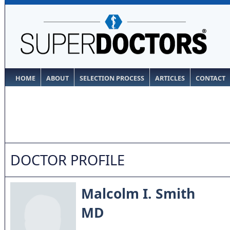
HOME
ABOUT
SELECTION PROCESS
ARTICLES
CONTACT
DOCTOR PROFILE
Malcolm I. Smith
MD