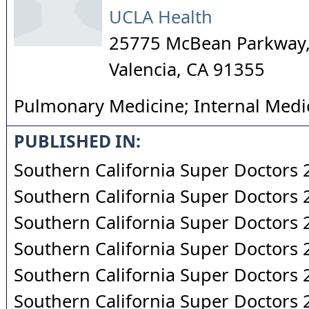
UCLA Health
25775 McBean Parkway,
Valencia
,
CA
91355
Pulmonary Medicine; Internal Medi
PUBLISHED IN:
Southern California Super Doctors
Southern California Super Doctors
Southern California Super Doctors
Southern California Super Doctors
Southern California Super Doctors
Southern California Super Doctors