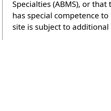
Specialties (ABMS), or that
has special competence to p
site is subject to additional