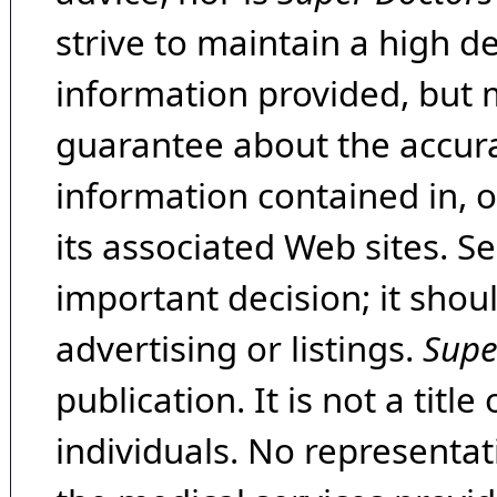
strive to maintain a high d
information provided, but 
guarantee about the accura
information contained in, 
its associated Web sites. Se
important decision; it shou
advertising or listings.
Supe
publication. It is not a tit
individuals. No representat