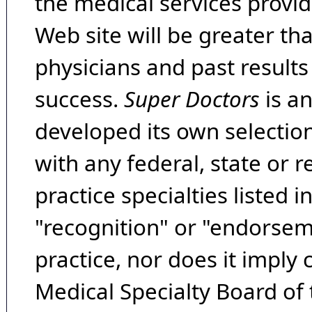
the medical services provide
Web site will be greater th
physicians and past result
success.
Super Doctors
is a
developed its own selecti
with any federal, state or 
practice specialties listed i
"recognition" or "endorseme
practice, nor does it imply
Medical Specialty Board of