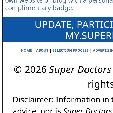
own website or blog with a persona
complimentary badge.
UPDATE, PARTIC
MY.SUPE
|
|
|
HOME
ABOUT
SELECTION PROCESS
ADVERTISI
© 2026
Super Doctors
right
Disclaimer: Information in 
advice, nor is
Super Doctors