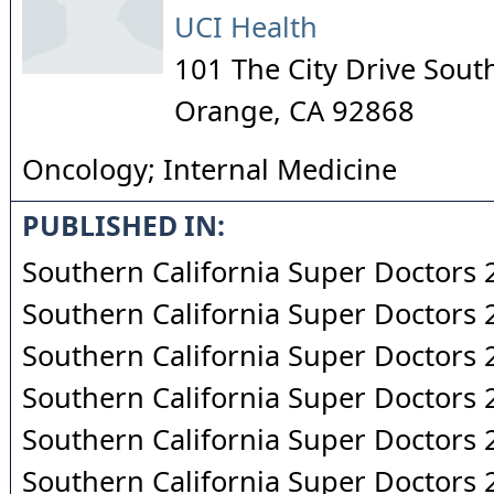
UCI Health
101 The City Drive Sout
Orange
,
CA
92868
Oncology; Internal Medicine
PUBLISHED IN:
Southern California Super Doctors
Southern California Super Doctors
Southern California Super Doctors
Southern California Super Doctors
Southern California Super Doctors
Southern California Super Doctors