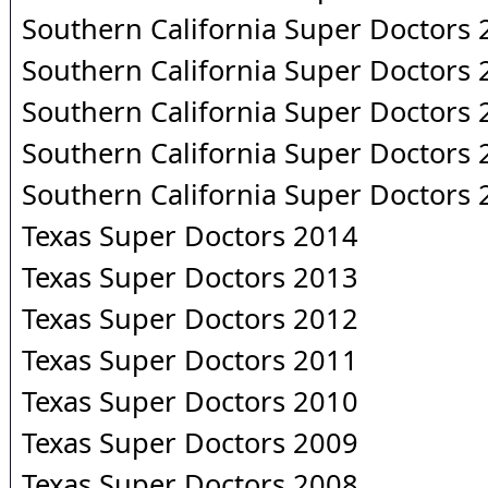
Southern California Super Doctors
Southern California Super Doctors
Southern California Super Doctors
Southern California Super Doctors
Southern California Super Doctors
Texas Super Doctors 2014
Texas Super Doctors 2013
Texas Super Doctors 2012
Texas Super Doctors 2011
Texas Super Doctors 2010
Texas Super Doctors 2009
Texas Super Doctors 2008