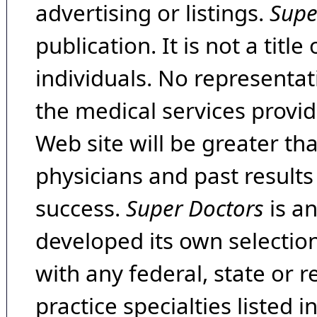
advertising or listings.
Supe
publication. It is not a tit
individuals. No representat
the medical services provide
Web site will be greater th
physicians and past result
success.
Super Doctors
is a
developed its own selecti
with any federal, state or 
practice specialties listed i