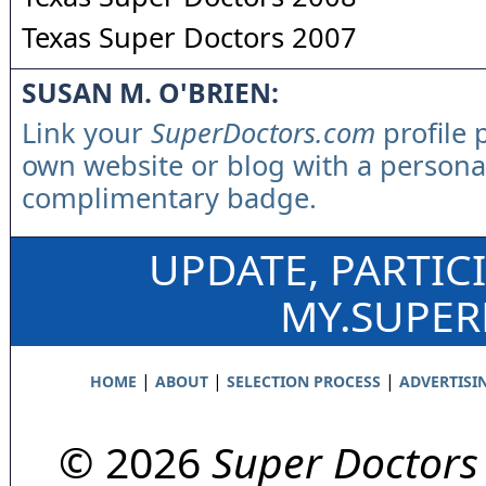
Texas Super Doctors 2007
SUSAN M. O'BRIEN:
Link your
SuperDoctors.com
profile 
own website or blog with a persona
complimentary badge.
UPDATE, PARTIC
MY.SUPE
|
|
|
HOME
ABOUT
SELECTION PROCESS
ADVERTISI
© 2026
Super Doctors