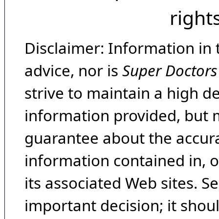
right
Disclaimer: Information in 
advice, nor is
Super Doctors
strive to maintain a high d
information provided, but 
guarantee about the accura
information contained in, 
its associated Web sites. Se
important decision; it shou