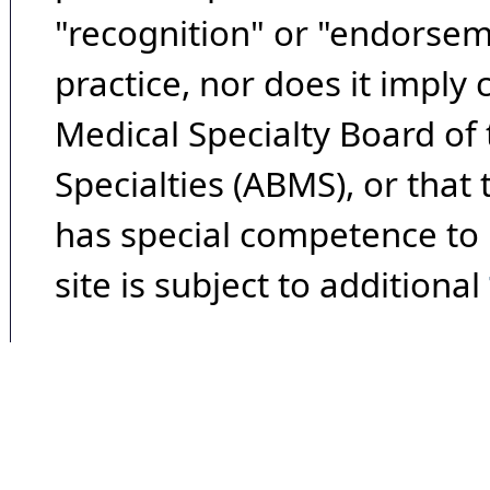
"recognition" or "endorseme
practice, nor does it imply
Medical Specialty Board of
Specialties (ABMS), or that
has special competence to p
site is subject to additional