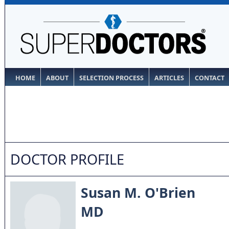
HOME
ABOUT
SELECTION PROCESS
ARTICLES
CONTACT
DOCTOR PROFILE
Susan M. O'Brien
MD