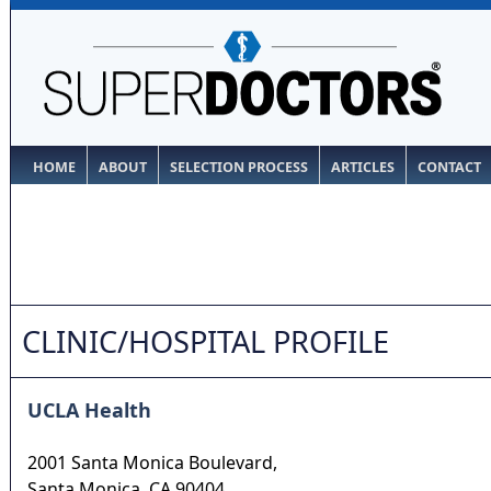
HOME
ABOUT
SELECTION PROCESS
ARTICLES
CONTACT
CLINIC/HOSPITAL PROFILE
UCLA Health
2001 Santa Monica Boulevard,
Santa Monica
,
CA
90404