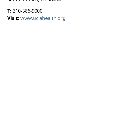
T:
310-586-9000
Visit:
www.uclahealth.org