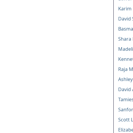
Karim
David 
Basma 
Shara 
Madeli
Kennet
Raja M
Ashley
David 
Tamie
Sanfor
Scott 
Elizab