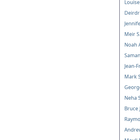
Louis
Deirdr
Jennif
Meir S
Noah 
Saman
Jean-F
Mark S
Georg
Neha 
Bruce 
Raymon
Andre