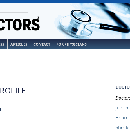
ESS
ARTICLES
CONTACT
FOR PHYSICIANS
DOCTOR
PROFILE
Doctor
Judith
m
Brian J
Sherl