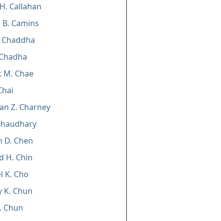
 H. Callahan
 B. Camins
. Chaddha
 Chadha
k M. Chae
Chai
an Z. Charney
Chaudhary
n D. Chen
 H. Chin
 K. Cho
 K. Chun
. Chun