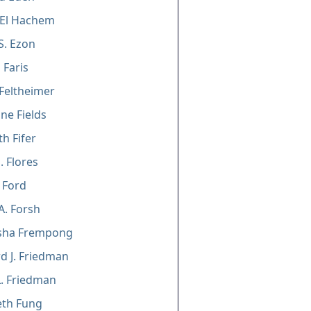
 El Hachem
S. Ezon
Faris
Feltheimer
ne Fields
h Fifer
. Flores
 Ford
A. Forsh
sha Frempong
d J. Friedman
L. Friedman
eth Fung