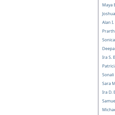
Maya 
Joshua
Alan I
Prarth
Sonica
Deepak
Ira S. 
Patric
Sonali
Sara M
Ira D. 
Samuel
Michae