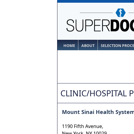
HOME
ABOUT
SELECTION PROC
CLINIC/HOSPITAL 
Mount Sinai Health Syste
1190 Fifth Avenue,
New York
,
NY
10029