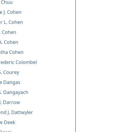
e Chuu
e J. Cohen
er L. Cohen
. Cohen
A. Cohen
tha Cohen
rederic Colombel
. Courey
e Dangas
S. Dangayach
J. Darrow
d J. Dattwyler
w Deek