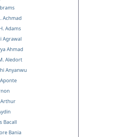
Abrams
M. Achmad
 H. Adams
i Agrawal
ya Ahmad
M. Aledort
chi Anyanwu
 Aponte
rnon
 Arthur
Aydin
s Bacall
ore Bania