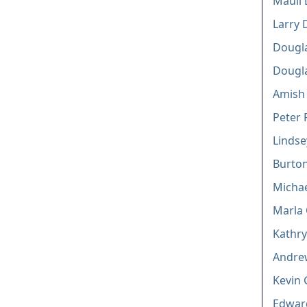
Mauli 
Larry 
Dougla
Dougl
Amish 
Peter 
Lindse
Burton
Michael
Marla 
Kathry
Andre
Kevin 
Edwar