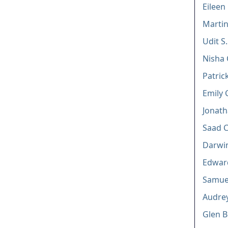
Eileen
Martin
Udit S
Nisha
Patric
Emily 
Jonath
Saad 
Darwi
Edward
Samuel
Audrey
Glen B