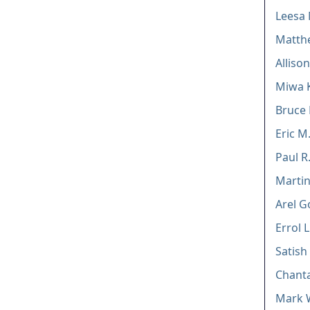
Leesa 
Matthe
Allison
Miwa 
Bruce 
Eric M
Paul R
Marti
Arel 
Errol 
Satish
Chanta
Mark 