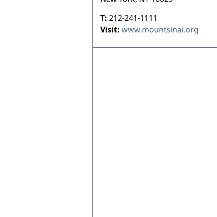
T:
212-241-1111
Visit:
www.mountsinai.org