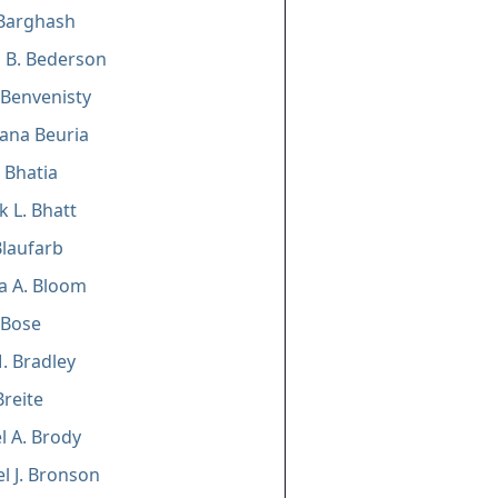
Barghash
 B. Bederson
. Benvenisty
ana Beuria
 Bhatia
 L. Bhatt
Blaufarb
ia A. Bloom
 Bose
. Bradley
Breite
 A. Brody
l J. Bronson