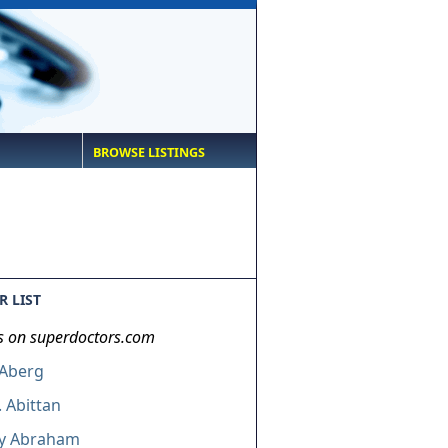
BROWSE LISTINGS
 LIST
s on superdoctors.com
 Aberg
. Abittan
ey Abraham