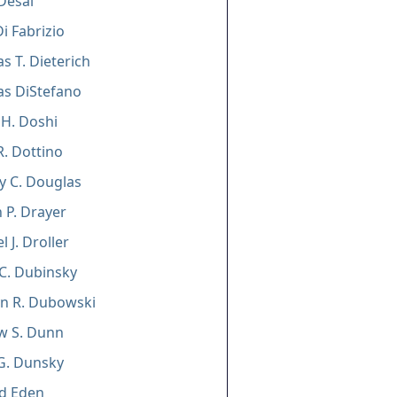
Desai
Di Fabrizio
s T. Dieterich
as DiStefano
H. Doshi
R. Dottino
y C. Douglas
 P. Drayer
 J. Droller
C. Dubinsky
n R. Dubowski
w S. Dunn
G. Dunsky
d Eden