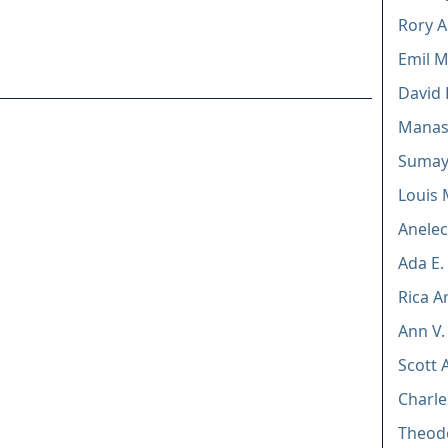
Rory 
Emil 
David
Manas
Sumay
Louis 
Anele
Ada E.
Rica A
Ann V.
Scott 
Charle
Theod