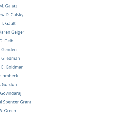
M. Galatz
w D. Galsky
 T. Gault
Karen Geiger
D. Gelb
. Genden
. Gliedman
n E. Goldman
Golombeck
L. Gordon
 Govindaraj
l Spencer Grant
W. Green