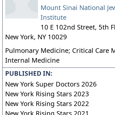
Mount Sinai National Je
Institute
10 E 102nd Street, 5th F
New York
,
NY
10029
Pulmonary Medicine; Critical Care 
Internal Medicine
PUBLISHED IN:
New York Super Doctors 2026
New York Rising Stars 2023
New York Rising Stars 2022
New York Rising Stars 2021