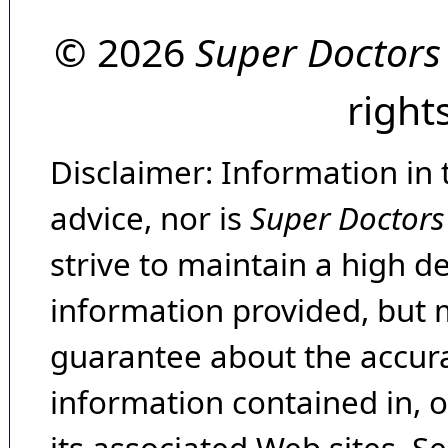
© 2026
Super Doctors
right
Disclaimer: Information in 
advice, nor is
Super Doctors
strive to maintain a high d
information provided, but 
guarantee about the accura
information contained in, 