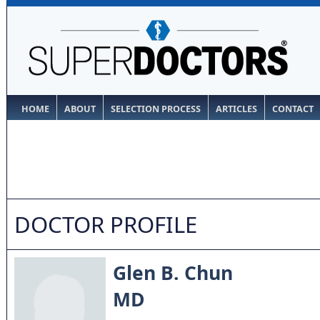
HOME
ABOUT
SELECTION PROCESS
ARTICLES
CONTACT
DOCTOR PROFILE
Glen B. Chun
MD