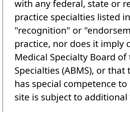
with any federal, state or 
practice specialties listed i
"recognition" or "endorseme
practice, nor does it imply
Medical Specialty Board of
Specialties (ABMS), or that
has special competence to p
site is subject to additional