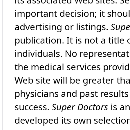
its associated Web sites. Se
important decision; it shou
advertising or listings.
Supe
publication. It is not a tit
individuals. No representat
the medical services provide
Web site will be greater th
physicians and past result
success.
Super Doctors
is a
developed its own selecti