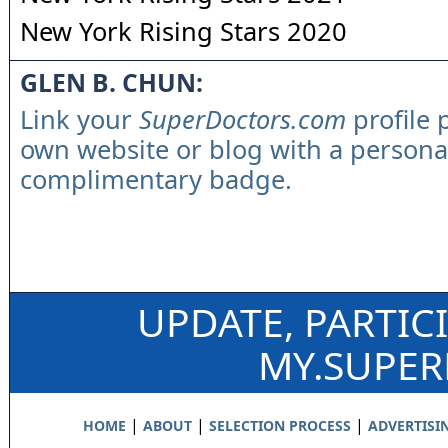
New York Rising Stars 2020
GLEN B. CHUN:
Link your
SuperDoctors.com
profile 
own website or blog with a persona
complimentary badge.
UPDATE, PARTIC
MY.SUPE
|
|
|
HOME
ABOUT
SELECTION PROCESS
ADVERTISI