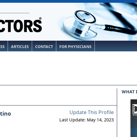
ESS
ARTICLES
CONTACT
FOR PHYSICIANS
WHAT 
Update This Profile
tino
Last Update: May 14, 2023