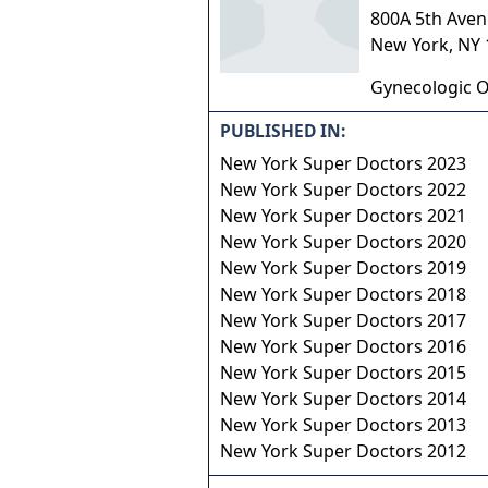
800A 5th Aven
New York
,
NY
Gynecologic O
PUBLISHED IN:
New York Super Doctors 2023
New York Super Doctors 2022
New York Super Doctors 2021
New York Super Doctors 2020
New York Super Doctors 2019
New York Super Doctors 2018
New York Super Doctors 2017
New York Super Doctors 2016
New York Super Doctors 2015
New York Super Doctors 2014
New York Super Doctors 2013
New York Super Doctors 2012