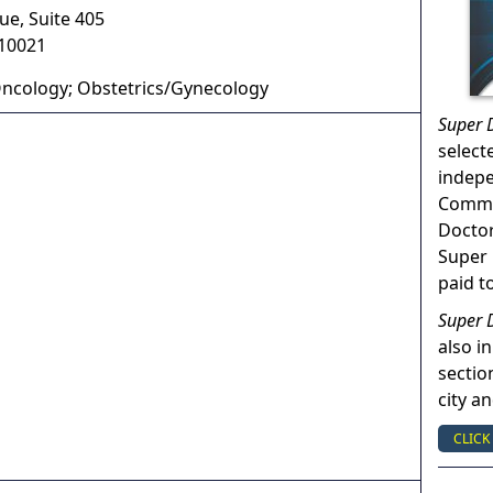
ue, Suite 405
10021
ncology; Obstetrics/Gynecology
Super 
select
indep
Commun
Doctor
Super 
paid t
Super 
also in
sectio
city a
CLICK