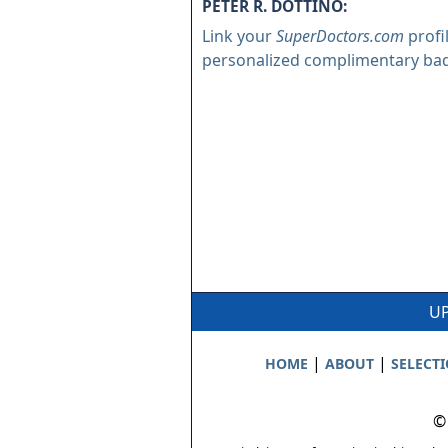
PETER R. DOTTINO:
Link your
SuperDoctors.com
profi
personalized complimentary ba
UP
|
|
HOME
ABOUT
SELECT
©