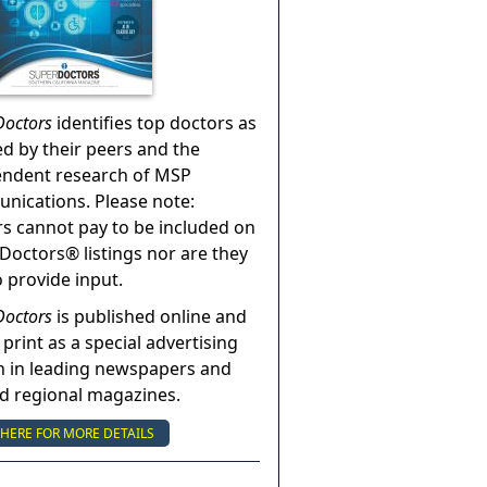
Doctors
identifies top doctors as
ed by their peers and the
endent research of MSP
ications. Please note:
s cannot pay to be included on
Doctors® listings nor are they
o provide input.
Doctors
is published online and
 print as a special advertising
n in leading newspapers and
nd regional magazines.
 HERE FOR MORE DETAILS