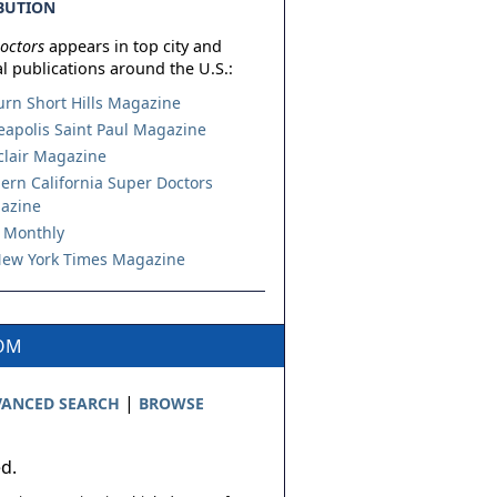
BUTION
octors
appears in top city and
l publications around the U.S.:
urn Short Hills Magazine
apolis Saint Paul Magazine
lair Magazine
ern California Super Doctors
azine
 Monthly
ew York Times Magazine
COM
|
ANCED SEARCH
BROWSE
ed.