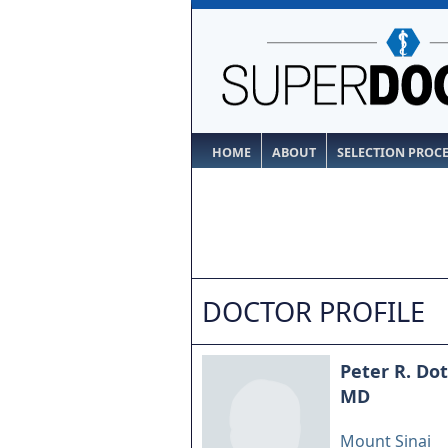
HOME
ABOUT
SELECTION PROC
DOCTOR PROFILE
Peter R. Dot
MD
Mount Sinai