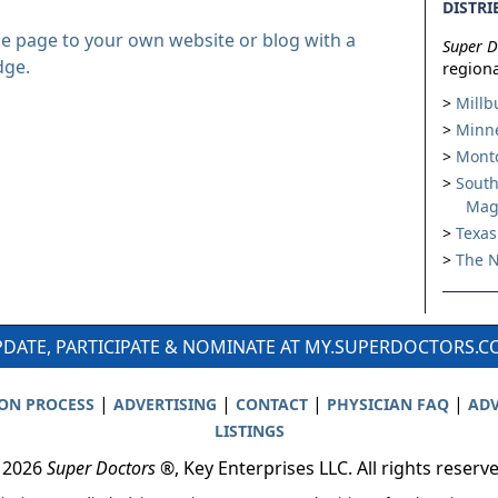
DISTRI
le page to your own website or blog with a
Super D
dge.
regiona
Millb
Minne
Montc
South
Mag
Texas
The N
DATE, PARTICIPATE & NOMINATE AT MY.SUPERDOCTORS.
|
|
|
|
ION PROCESS
ADVERTISING
CONTACT
PHYSICIAN FAQ
ADV
LISTINGS
 2026
Super Doctors
®, Key Enterprises LLC. All rights reserv