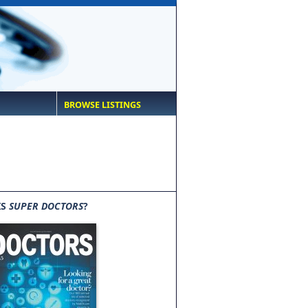
BROWSE LISTINGS
IS
SUPER DOCTORS
?