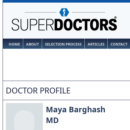
HOME
ABOUT
SELECTION PROCESS
ARTICLES
CONTACT
DOCTOR PROFILE
Maya Barghash
MD