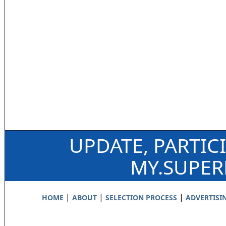
UPDATE, PARTIC
MY.SUPE
|
|
|
HOME
ABOUT
SELECTION PROCESS
ADVERTISI