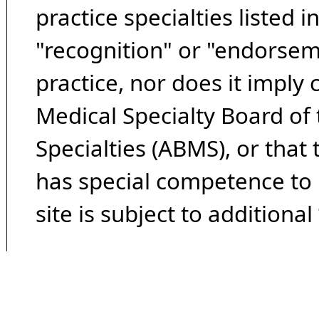
practice specialties listed i
"recognition" or "endorseme
practice, nor does it imply
Medical Specialty Board of
Specialties (ABMS), or that
has special competence to p
site is subject to additional