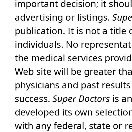
important decision; it shou
advertising or listings.
Supe
publication. It is not a tit
individuals. No representat
the medical services provide
Web site will be greater th
physicians and past result
success.
Super Doctors
is a
developed its own selecti
with any federal, state or 