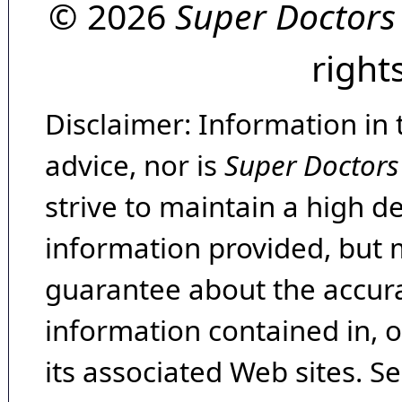
© 2026
Super Doctors
right
Disclaimer: Information in 
advice, nor is
Super Doctors
strive to maintain a high d
information provided, but 
guarantee about the accura
information contained in, 
its associated Web sites. Se