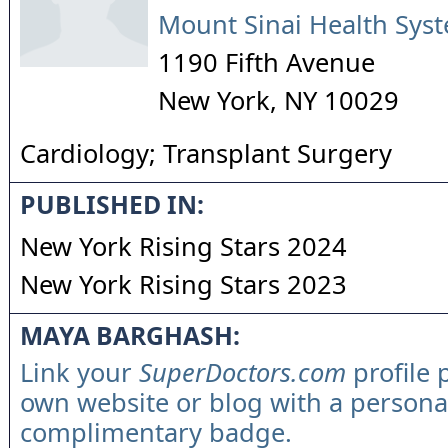
Mount Sinai Health Sys
1190 Fifth Avenue
New York
,
NY
10029
Cardiology; Transplant Surgery
PUBLISHED IN:
New York Rising Stars 2024
New York Rising Stars 2023
MAYA BARGHASH:
Link your
SuperDoctors.com
profile 
own website or blog with a persona
complimentary badge.