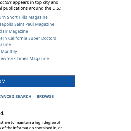
octors
appears in top city and
l publications around the U.S.:
urn Short Hills Magazine
apolis Saint Paul Magazine
lair Magazine
ern California Super Doctors
azine
 Monthly
ew York Times Magazine
COM
|
ANCED SEARCH
BROWSE
ed.
 strive to maintain a high degree of
 of the information contained in, or