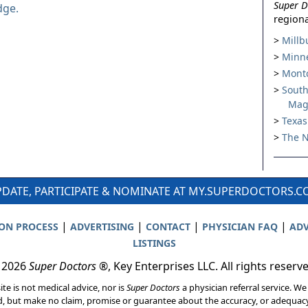
Super D
dge.
regiona
Millb
Minne
Montc
South
Mag
Texas
The N
DATE, PARTICIPATE & NOMINATE AT MY.SUPERDOCTORS.
|
|
|
|
ION PROCESS
ADVERTISING
CONTACT
PHYSICIAN FAQ
ADV
LISTINGS
 2026
Super Doctors
®, Key Enterprises LLC. All rights reserv
ite is not medical advice, nor is
Super Doctors
a physician referral service. We
d, but make no claim, promise or guarantee about the accuracy, or adequacy