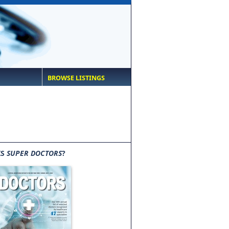
BROWSE LISTINGS
IS
SUPER DOCTORS
?