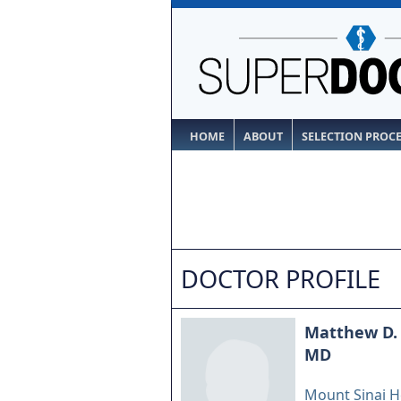
HOME
ABOUT
SELECTION PROC
DOCTOR PROFILE
Matthew D.
MD
Mount Sinai H