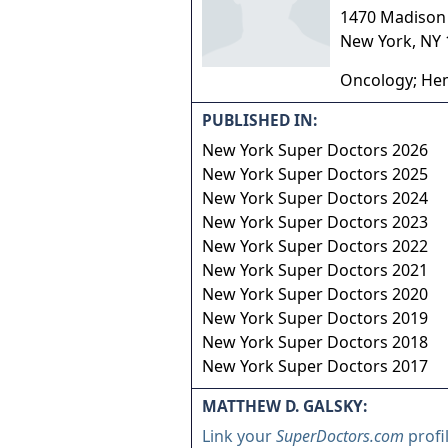
1470 Madison 
New York
,
NY
Oncology; Hem
PUBLISHED IN:
New York Super Doctors 2026
New York Super Doctors 2025
New York Super Doctors 2024
New York Super Doctors 2023
New York Super Doctors 2022
New York Super Doctors 2021
New York Super Doctors 2020
New York Super Doctors 2019
New York Super Doctors 2018
New York Super Doctors 2017
MATTHEW D. GALSKY:
Link your
SuperDoctors.com
profi