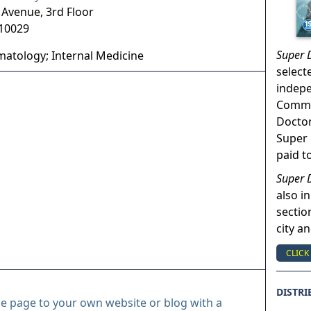
Avenue, 3rd Floor
10029
Super 
atology; Internal Medicine
select
indep
Commun
Doctor
Super 
paid t
Super 
also in
sectio
city a
CLICK
DISTRI
le page to your own website or blog with a