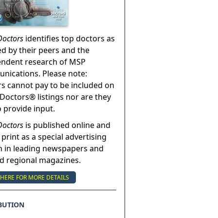
Doctors
identifies top doctors as
ed by their peers and the
endent research of MSP
ications. Please note:
s cannot pay to be included on
Doctors® listings nor are they
o provide input.
Doctors
is published online and
 print as a special advertising
n in leading newspapers and
nd regional magazines.
 HERE FOR MORE DETAILS
BUTION