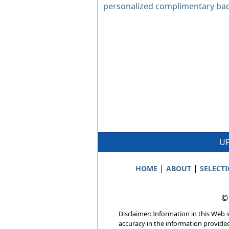
personalized complimentary ba
UP
|
|
HOME
ABOUT
SELECT
©
Disclaimer: Information in this Web s
accuracy in the information provide