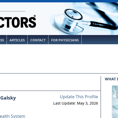
ESS
ARTICLES
CONTACT
FOR PHYSICIANS
WHAT 
Update This Profile
 Galsky
Last Update: May 3, 2026
ealth System