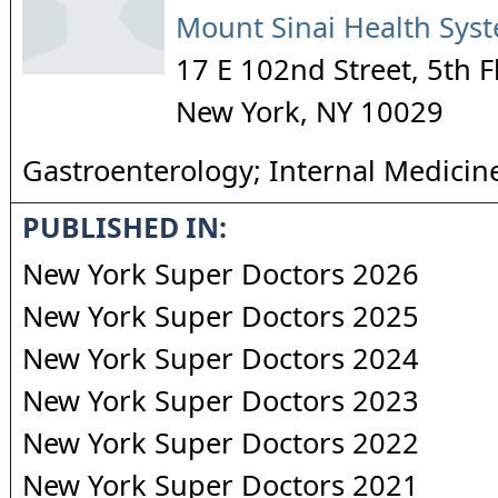
Mount Sinai Health Sys
17 E 102nd Street, 5th F
New York
,
NY
10029
Gastroenterology; Internal Medicin
PUBLISHED IN:
New York Super Doctors 2026
New York Super Doctors 2025
New York Super Doctors 2024
New York Super Doctors 2023
New York Super Doctors 2022
New York Super Doctors 2021