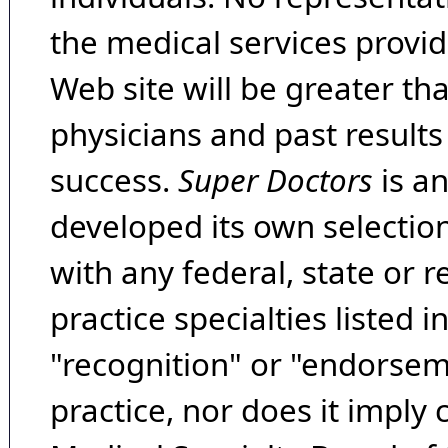
the medical services provide
Web site will be greater th
physicians and past result
success.
Super Doctors
is a
developed its own selecti
with any federal, state or 
practice specialties listed i
"recognition" or "endorseme
practice, nor does it imply