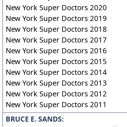
New York Super Doctors 2020
New York Super Doctors 2019
New York Super Doctors 2018
New York Super Doctors 2017
New York Super Doctors 2016
New York Super Doctors 2015
New York Super Doctors 2014
New York Super Doctors 2013
New York Super Doctors 2012
New York Super Doctors 2011
BRUCE E. SANDS: