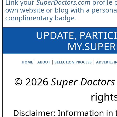
Link your
SuperDoctors.com
profile 
own website or blog with a persona
complimentary badge.
UPDATE, PARTIC
MY.SUPE
|
|
|
HOME
ABOUT
SELECTION PROCESS
ADVERTISI
© 2026
Super Doctors
right
Disclaimer: Information in 