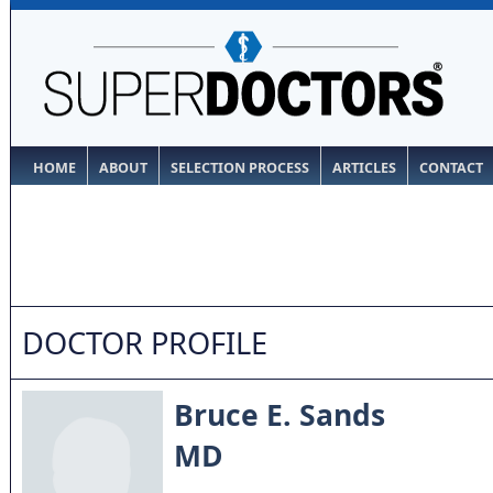
HOME
ABOUT
SELECTION PROCESS
ARTICLES
CONTACT
DOCTOR PROFILE
Bruce E. Sands
MD