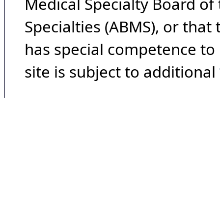
Medical Specialty Board of
Specialties (ABMS), or that
has special competence to p
site is subject to additional