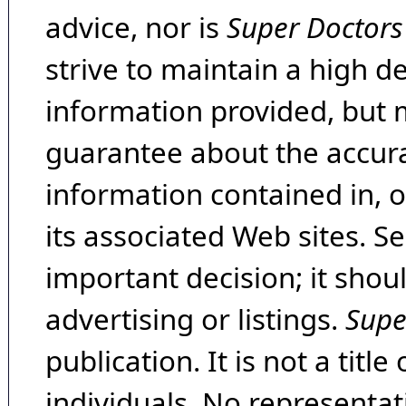
advice, nor is
Super Doctors
strive to maintain a high d
information provided, but 
guarantee about the accura
information contained in, 
its associated Web sites. Se
important decision; it shou
advertising or listings.
Supe
publication. It is not a tit
individuals. No representat