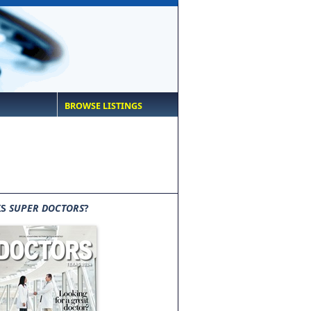
BROWSE LISTINGS
IS
SUPER DOCTORS
?