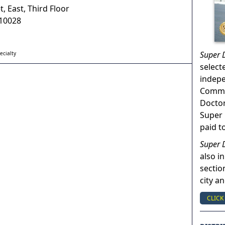
t, East, Third Floor
10028
Super 
ecialty
select
indep
Commun
Doctor
Super 
paid t
Super 
also in
sectio
city a
CLICK