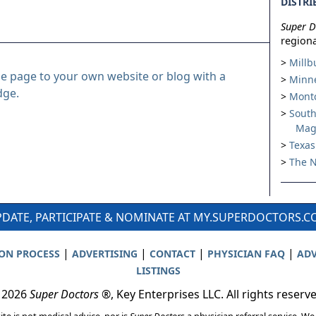
DISTRI
Super D
regiona
Millb
le page to your own website or blog with a
Minne
dge.
Montc
South
Mag
Texas
The N
DATE, PARTICIPATE & NOMINATE AT MY.SUPERDOCTORS.
|
|
|
|
ION PROCESS
ADVERTISING
CONTACT
PHYSICIAN FAQ
ADV
LISTINGS
 2026
Super Doctors
®, Key Enterprises LLC. All rights reserv