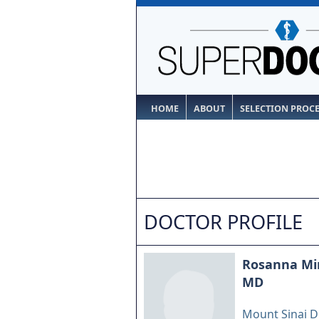
HOME
ABOUT
SELECTION PROC
DOCTOR PROFILE
Rosanna Mi
MD
Mount Sinai D