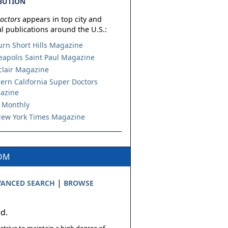
BUTION
octors
appears in top city and
l publications around the U.S.:
urn Short Hills Magazine
apolis Saint Paul Magazine
lair Magazine
ern California Super Doctors
azine
 Monthly
ew York Times Magazine
COM
|
ANCED SEARCH
BROWSE
ed.