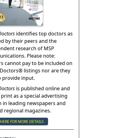
Doctors
identifies top doctors as
ed by their peers and the
endent research of MSP
ications. Please note:
s cannot pay to be included on
Doctors® listings nor are they
o provide input.
Doctors
is published online and
 print as a special advertising
n in leading newspapers and
nd regional magazines.
 HERE FOR MORE DETAILS