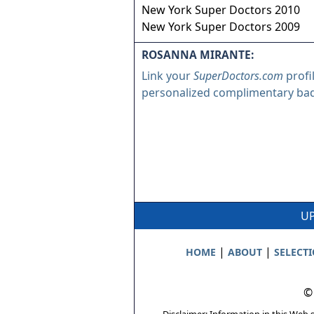
New York Super Doctors 2010
New York Super Doctors 2009
ROSANNA MIRANTE:
Link your
SuperDoctors.com
profi
personalized complimentary ba
UP
|
|
HOME
ABOUT
SELECT
©