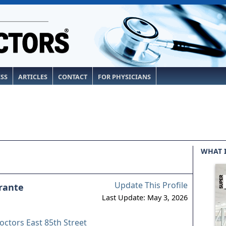
ESS
ARTICLES
CONTACT
FOR PHYSICIANS
WHAT 
Update This Profile
rante
Last Update: May 3, 2026
octors East 85th Street