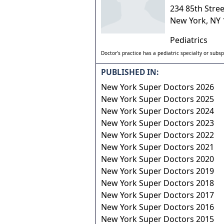
234 85th Stree
New York
,
NY
Pediatrics
Doctor's practice has a pediatric specialty or subsp
PUBLISHED IN:
New York Super Doctors 2026
New York Super Doctors 2025
New York Super Doctors 2024
New York Super Doctors 2023
New York Super Doctors 2022
New York Super Doctors 2021
New York Super Doctors 2020
New York Super Doctors 2019
New York Super Doctors 2018
New York Super Doctors 2017
New York Super Doctors 2016
New York Super Doctors 2015