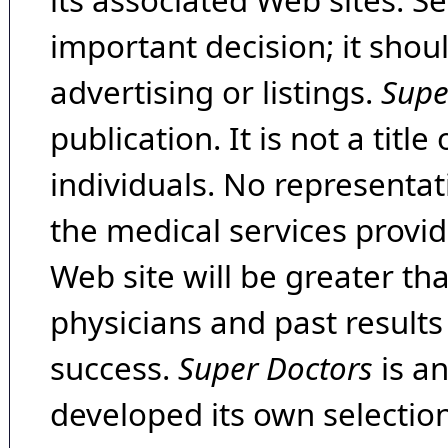
its associated Web sites. Se
important decision; it shou
advertising or listings.
Supe
publication. It is not a tit
individuals. No representat
the medical services provide
Web site will be greater th
physicians and past result
success.
Super Doctors
is a
developed its own selecti