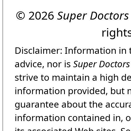
© 2026
Super Doctors
right
Disclaimer: Information in 
advice, nor is
Super Doctors
strive to maintain a high d
information provided, but 
guarantee about the accura
information contained in, 