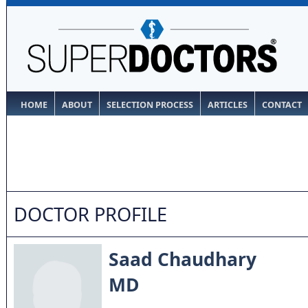
HOME
ABOUT
SELECTION PROCESS
ARTICLES
CONTACT
DOCTOR PROFILE
Saad Chaudhary
MD