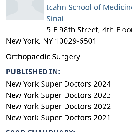
Icahn School of Medicin
Sinai
5 E 98th Street, 4th Floo
New York
,
NY
10029-6501
Orthopaedic Surgery
PUBLISHED IN:
New York Super Doctors 2024
New York Super Doctors 2023
New York Super Doctors 2022
New York Super Doctors 2021