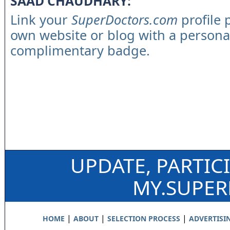
SAAD CHAUDHARY:
Link your
SuperDoctors.com
profile 
own website or blog with a persona
complimentary badge.
UPDATE, PARTIC
MY.SUPE
|
|
|
HOME
ABOUT
SELECTION PROCESS
ADVERTISI