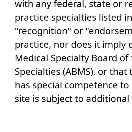
with any federal, state or 
practice specialties listed i
"recognition" or "endorseme
practice, nor does it imply
Medical Specialty Board of
Specialties (ABMS), or that
has special competence to p
site is subject to additional