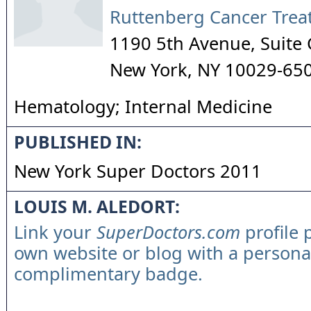
Ruttenberg Cancer Trea
1190 5th Avenue, Suite
New York
,
NY
10029-65
Hematology; Internal Medicine
PUBLISHED IN:
New York Super Doctors 2011
LOUIS M. ALEDORT:
Link your
SuperDoctors.com
profile 
own website or blog with a persona
complimentary badge.