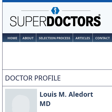
HOME
ABOUT
SELECTION PROCESS
ARTICLES
CONTACT
DOCTOR PROFILE
Louis M. Aledort
MD