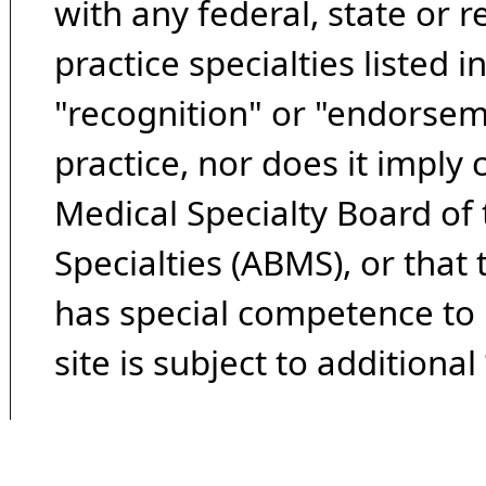
with any federal, state or 
practice specialties listed i
"recognition" or "endorseme
practice, nor does it imply
Medical Specialty Board of
Specialties (ABMS), or that
has special competence to p
site is subject to additional