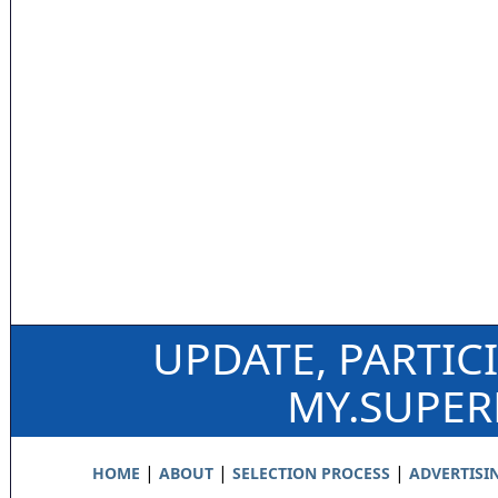
UPDATE, PARTIC
MY.SUPE
|
|
|
HOME
ABOUT
SELECTION PROCESS
ADVERTISI