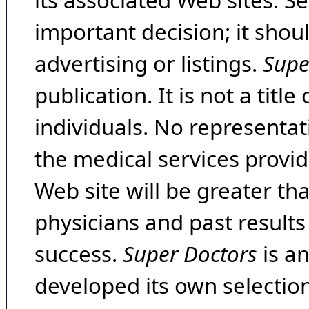
its associated Web sites. Se
important decision; it shou
advertising or listings.
Supe
publication. It is not a tit
individuals. No representat
the medical services provide
Web site will be greater th
physicians and past result
success.
Super Doctors
is a
developed its own selecti