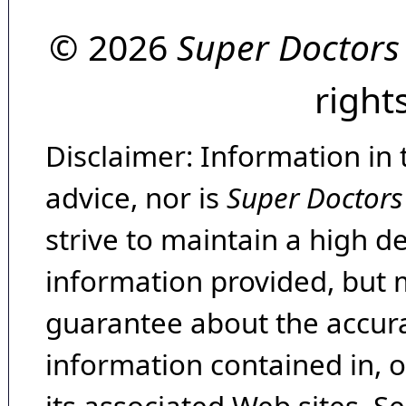
© 2026
Super Doctors
right
Disclaimer: Information in 
advice, nor is
Super Doctors
strive to maintain a high d
information provided, but 
guarantee about the accura
information contained in, 