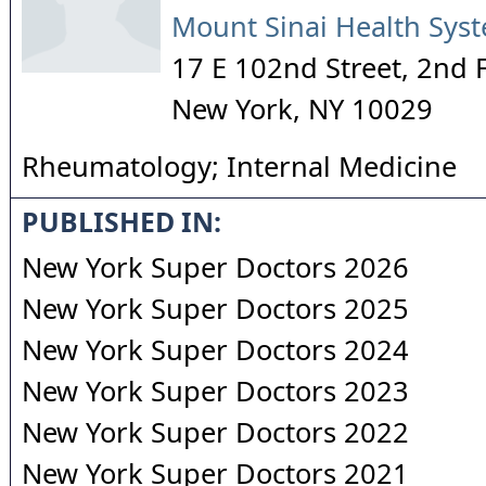
Mount Sinai Health Sys
17 E 102nd Street, 2nd 
New York
,
NY
10029
Rheumatology; Internal Medicine
PUBLISHED IN:
New York Super Doctors 2026
New York Super Doctors 2025
New York Super Doctors 2024
New York Super Doctors 2023
New York Super Doctors 2022
New York Super Doctors 2021