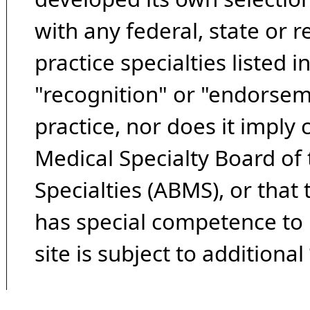
with any federal, state or 
practice specialties listed i
"recognition" or "endorseme
practice, nor does it imply
Medical Specialty Board of
Specialties (ABMS), or that
has special competence to p
site is subject to additional