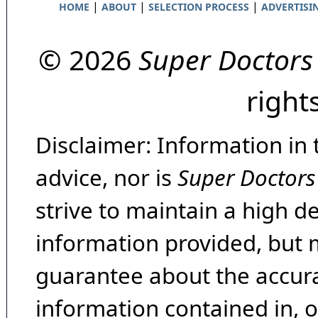
|
|
|
HOME
ABOUT
SELECTION PROCESS
ADVERTISI
© 2026
Super Doctors
right
Disclaimer: Information in 
advice, nor is
Super Doctors
strive to maintain a high d
information provided, but 
guarantee about the accura
information contained in, 