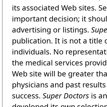
its associated Web sites. Se
important decision; it shou
advertising or listings.
Supe
publication. It is not a tit
individuals. No representat
the medical services provide
Web site will be greater th
physicians and past result
success.
Super Doctors
is a
developed its own selecti