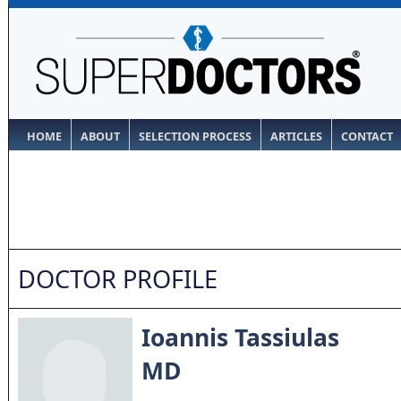
HOME
ABOUT
SELECTION PROCESS
ARTICLES
CONTACT
DOCTOR PROFILE
Ioannis Tassiulas
MD