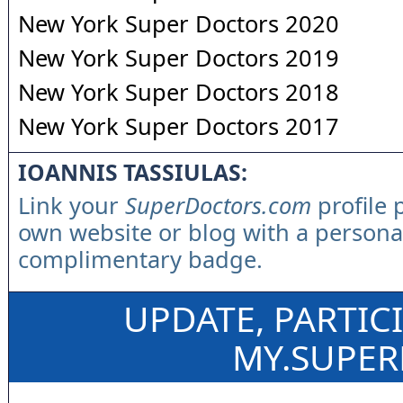
New York Super Doctors 2020
New York Super Doctors 2019
New York Super Doctors 2018
New York Super Doctors 2017
IOANNIS TASSIULAS:
Link your
SuperDoctors.com
profile 
own website or blog with a persona
complimentary badge.
UPDATE, PARTIC
MY.SUPE