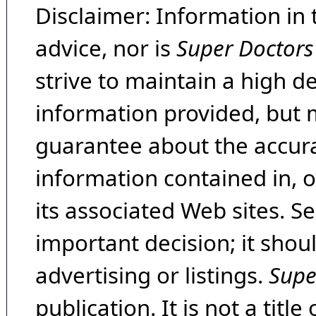
Disclaimer: Information in 
advice, nor is
Super Doctors
strive to maintain a high d
information provided, but 
guarantee about the accura
information contained in, 
its associated Web sites. Se
important decision; it shou
advertising or listings.
Supe
publication. It is not a tit