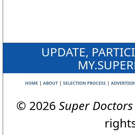
UPDATE, PARTIC
MY.SUPE
|
|
|
HOME
ABOUT
SELECTION PROCESS
ADVERTISI
© 2026
Super Doctors
right