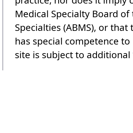
practice, nor does it imply
Medical Specialty Board of
Specialties (ABMS), or that
has special competence to p
site is subject to additional