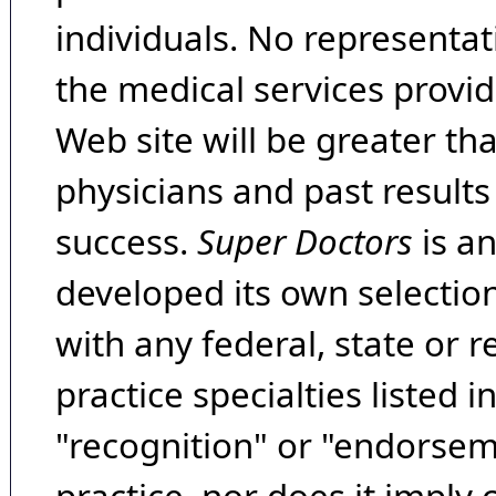
individuals. No representat
the medical services provide
Web site will be greater th
physicians and past result
success.
Super Doctors
is a
developed its own selecti
with any federal, state or 
practice specialties listed i
"recognition" or "endorseme