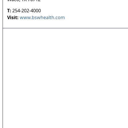
T:
254-202-4000
Visit:
www.bswhealth.com