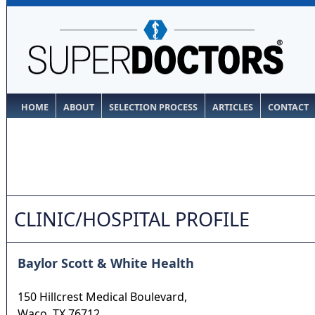
HOME
ABOUT
SELECTION PROCESS
ARTICLES
CONTACT
CLINIC/HOSPITAL PROFILE
Baylor Scott & White Health
150 Hillcrest Medical Boulevard,
Waco
,
TX
76712