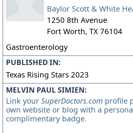
Baylor Scott & White He
1250 8th Avenue
Fort Worth
,
TX
76104
Gastroenterology
PUBLISHED IN:
Texas Rising Stars 2023
MELVIN PAUL SIMIEN:
Link your
SuperDoctors.com
profile 
own website or blog with a persona
complimentary badge.