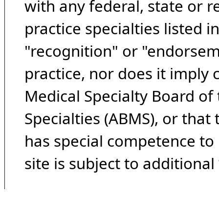
with any federal, state or 
practice specialties listed i
"recognition" or "endorseme
practice, nor does it imply
Medical Specialty Board of
Specialties (ABMS), or that
has special competence to p
site is subject to additional