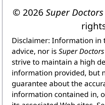
© 2026
Super Doctors
right
Disclaimer: Information in 
advice, nor is
Super Doctors
strive to maintain a high d
information provided, but 
guarantee about the accura
information contained in, 