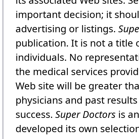
its associated Web sites. Se
important decision; it shou
advertising or listings.
Supe
publication. It is not a tit
individuals. No representat
the medical services provide
Web site will be greater th
physicians and past result
success.
Super Doctors
is a
developed its own selecti