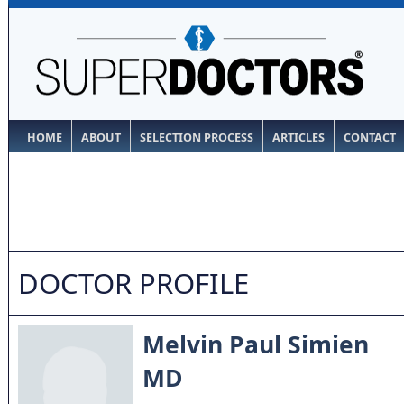
HOME
ABOUT
SELECTION PROCESS
ARTICLES
CONTACT
DOCTOR PROFILE
Melvin Paul Simien
MD