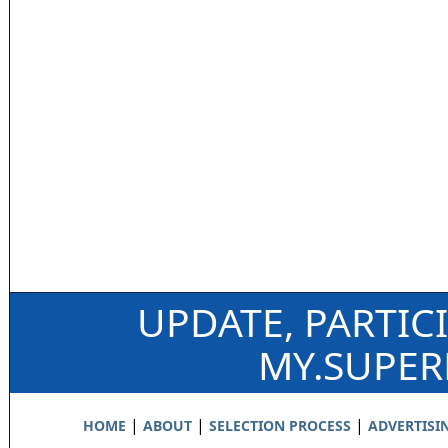
UPDATE, PARTIC
MY.SUPE
|
|
|
HOME
ABOUT
SELECTION PROCESS
ADVERTISI