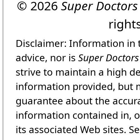
© 2026
Super Doctors
right
Disclaimer: Information in 
advice, nor is
Super Doctors
strive to maintain a high d
information provided, but 
guarantee about the accura
information contained in, 
its associated Web sites. Se