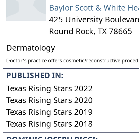
Baylor Scott & White He
425 University Boulevar
Round Rock
,
TX
78665
Dermatology
Doctor's practice offers cosmetic/reconstructive proce
PUBLISHED IN:
Texas Rising Stars 2022
Texas Rising Stars 2020
Texas Rising Stars 2019
Texas Rising Stars 2018