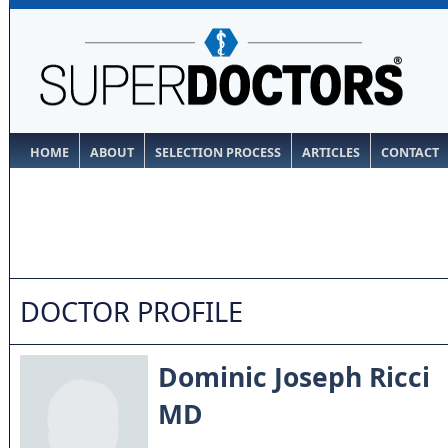
HOME
ABOUT
SELECTION PROCESS
ARTICLES
CONTACT
DOCTOR PROFILE
Dominic Joseph Ricci
MD