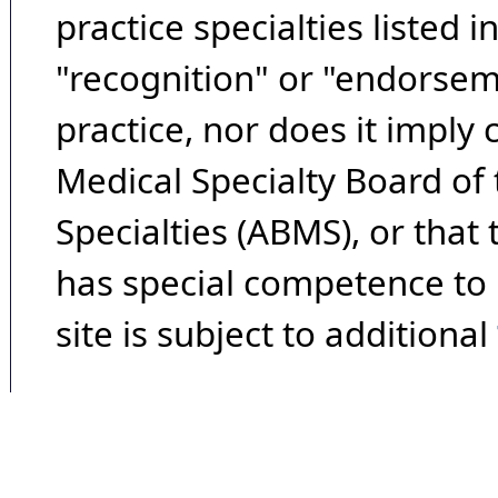
practice specialties listed i
"recognition" or "endorseme
practice, nor does it imply
Medical Specialty Board of
Specialties (ABMS), or that
has special competence to p
site is subject to additional