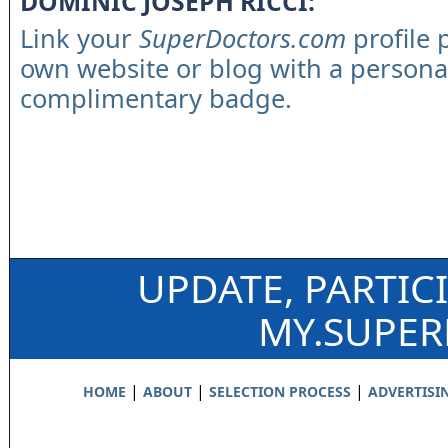
DOMINIC JOSEPH RICCI:
Link your
SuperDoctors.com
profile 
own website or blog with a persona
complimentary badge.
UPDATE, PARTIC
MY.SUPE
|
|
|
HOME
ABOUT
SELECTION PROCESS
ADVERTISI