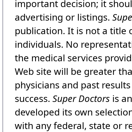
important decision; it shou
advertising or listings.
Supe
publication. It is not a tit
individuals. No representat
the medical services provide
Web site will be greater th
physicians and past result
success.
Super Doctors
is a
developed its own selecti
with any federal, state or 