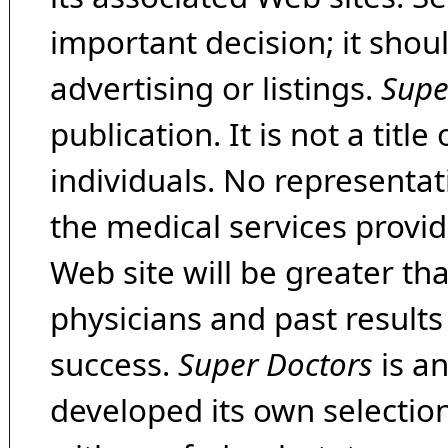
important decision; it shou
advertising or listings.
Supe
publication. It is not a tit
individuals. No representat
the medical services provide
Web site will be greater th
physicians and past result
success.
Super Doctors
is a
developed its own selecti