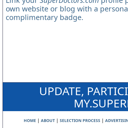
Link your
SuperDoctors.com
profile 
own website or blog with a persona
complimentary badge.
UPDATE, PARTIC
MY.SUPE
|
|
|
HOME
ABOUT
SELECTION PROCESS
ADVERTISI