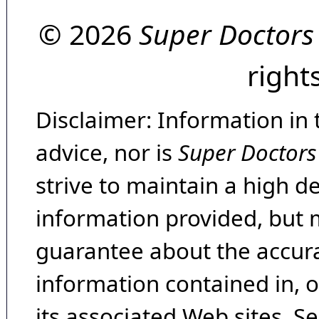
© 2026
Super Doctors
right
Disclaimer: Information in 
advice, nor is
Super Doctors
strive to maintain a high d
information provided, but 
guarantee about the accura
information contained in, 
its associated Web sites. Se