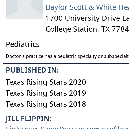
Baylor Scott & White He
1700 University Drive E
College Station
,
TX
7784
Pediatrics
Doctor's practice has a pediatric specialty or subspecialt
PUBLISHED IN:
Texas Rising Stars 2020
Texas Rising Stars 2019
Texas Rising Stars 2018
JILL FLIPPIN: