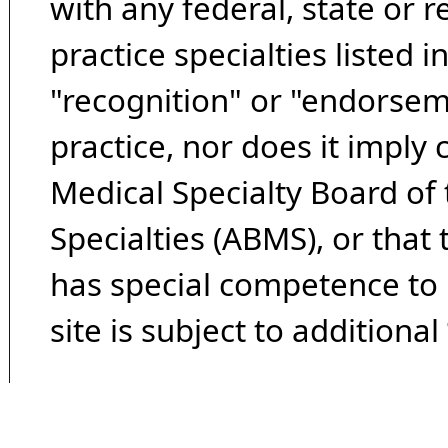
with any federal, state or 
practice specialties listed i
"recognition" or "endorseme
practice, nor does it imply
Medical Specialty Board of
Specialties (ABMS), or that
has special competence to p
site is subject to additional