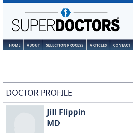
HOME
ABOUT
SELECTION PROCESS
ARTICLES
CONTACT
DOCTOR PROFILE
Jill Flippin
MD