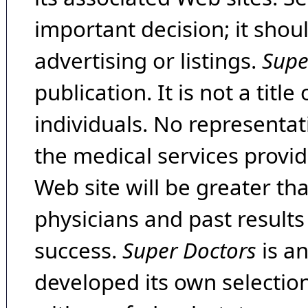
important decision; it shou
advertising or listings.
Supe
publication. It is not a tit
individuals. No representat
the medical services provide
Web site will be greater th
physicians and past result
success.
Super Doctors
is a
developed its own selecti