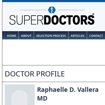
HOME
ABOUT
SELECTION PROCESS
ARTICLES
CONTACT
DOCTOR PROFILE
Raphaelle D. Vallera
MD