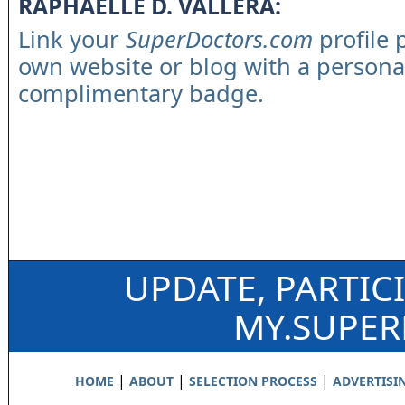
RAPHAELLE D. VALLERA:
Link your
SuperDoctors.com
profile 
own website or blog with a persona
complimentary badge.
UPDATE, PARTIC
MY.SUPE
|
|
|
HOME
ABOUT
SELECTION PROCESS
ADVERTISI