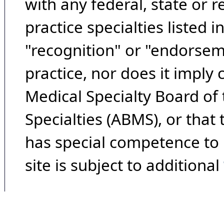
with any federal, state or 
practice specialties listed i
"recognition" or "endorseme
practice, nor does it imply
Medical Specialty Board of
Specialties (ABMS), or that
has special competence to p
site is subject to additional