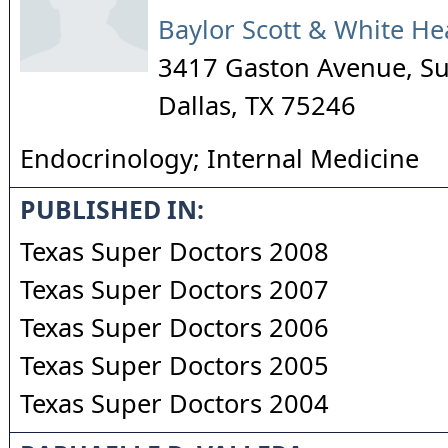
Baylor Scott & White He
3417 Gaston Avenue, Su
Dallas
,
TX
75246
Endocrinology; Internal Medicine
PUBLISHED IN:
Texas Super Doctors 2008
Texas Super Doctors 2007
Texas Super Doctors 2006
Texas Super Doctors 2005
Texas Super Doctors 2004