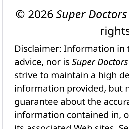
© 2026
Super Doctors
right
Disclaimer: Information in 
advice, nor is
Super Doctors
strive to maintain a high d
information provided, but 
guarantee about the accura
information contained in, 
its associated Web sites. Se