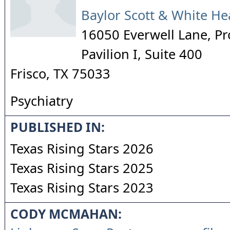
Baylor Scott & White He
16050 Everwell Lane, Pr
Pavilion I, Suite 400
Frisco
,
TX
75033
Psychiatry
PUBLISHED IN:
Texas Rising Stars 2026
Texas Rising Stars 2025
Texas Rising Stars 2023
CODY MCMAHAN: