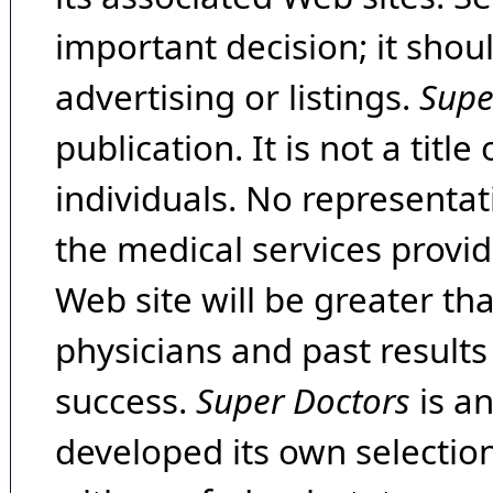
important decision; it shou
advertising or listings.
Supe
publication. It is not a tit
individuals. No representat
the medical services provide
Web site will be greater th
physicians and past result
success.
Super Doctors
is a
developed its own selecti