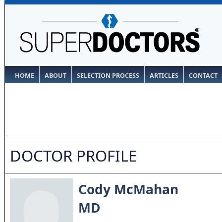
HOME
ABOUT
SELECTION PROCESS
ARTICLES
CONTACT
DOCTOR PROFILE
Cody McMahan
MD