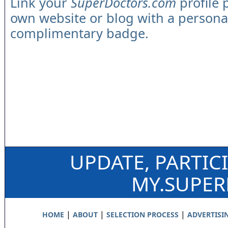
Link your
SuperDoctors.com
profile 
own website or blog with a persona
complimentary badge.
UPDATE, PARTIC
MY.SUPE
|
|
|
HOME
ABOUT
SELECTION PROCESS
ADVERTISI