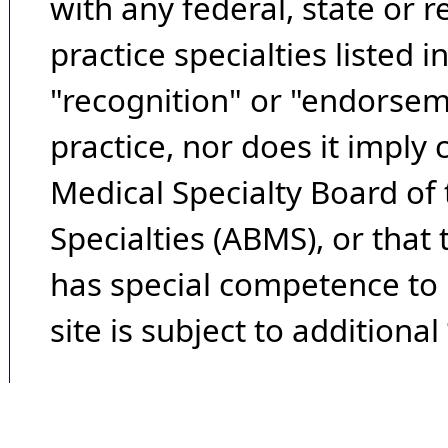
with any federal, state or 
practice specialties listed i
"recognition" or "endorseme
practice, nor does it imply
Medical Specialty Board of
Specialties (ABMS), or that
has special competence to p
site is subject to additional