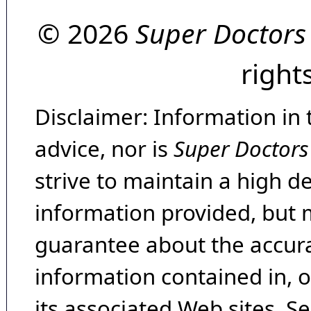
© 2026
Super Doctors
right
Disclaimer: Information in 
advice, nor is
Super Doctors
strive to maintain a high d
information provided, but 
guarantee about the accura
information contained in, 
its associated Web sites. Se