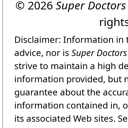
© 2026
Super Doctors
right
Disclaimer: Information in 
advice, nor is
Super Doctors
strive to maintain a high d
information provided, but 
guarantee about the accura
information contained in, 
its associated Web sites. Se