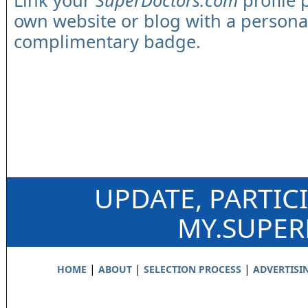
Link your
SuperDoctors.com
profile 
own website or blog with a persona
complimentary badge.
UPDATE, PARTIC
MY.SUPE
|
|
|
HOME
ABOUT
SELECTION PROCESS
ADVERTISI