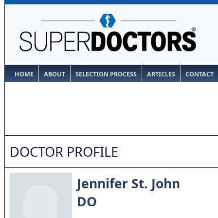
HOME
ABOUT
SELECTION PROCESS
ARTICLES
CONTACT
DOCTOR PROFILE
Jennifer St. John
DO