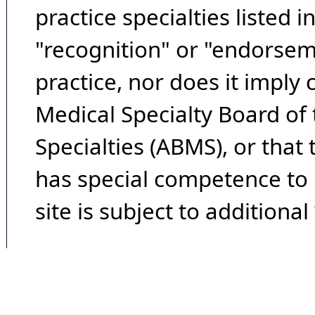
practice specialties listed i
"recognition" or "endorseme
practice, nor does it imply
Medical Specialty Board of
Specialties (ABMS), or that
has special competence to p
site is subject to additional