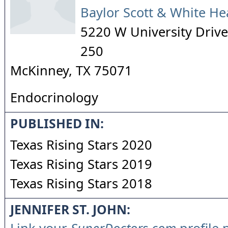
Baylor Scott & White He
5220 W University Drive,
250
McKinney
,
TX
75071
Endocrinology
PUBLISHED IN:
Texas Rising Stars 2020
Texas Rising Stars 2019
Texas Rising Stars 2018
JENNIFER ST. JOHN: