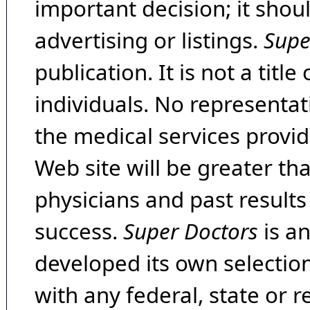
important decision; it shou
advertising or listings.
Supe
publication. It is not a tit
individuals. No representat
the medical services provide
Web site will be greater th
physicians and past result
success.
Super Doctors
is a
developed its own selecti
with any federal, state or 