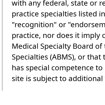
with any federal, state or 
practice specialties listed i
"recognition" or "endorseme
practice, nor does it imply
Medical Specialty Board of
Specialties (ABMS), or that
has special competence to p
site is subject to additional