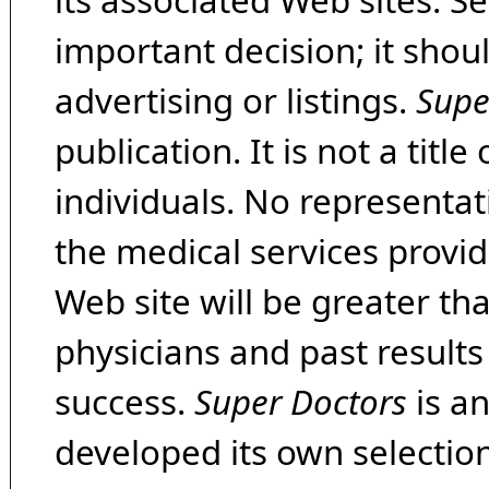
its associated Web sites. Se
important decision; it shou
advertising or listings.
Supe
publication. It is not a tit
individuals. No representat
the medical services provide
Web site will be greater th
physicians and past result
success.
Super Doctors
is a
developed its own selecti