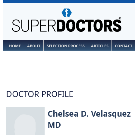
HOME
ABOUT
SELECTION PROCESS
ARTICLES
CONTACT
DOCTOR PROFILE
Chelsea D. Velasquez
MD