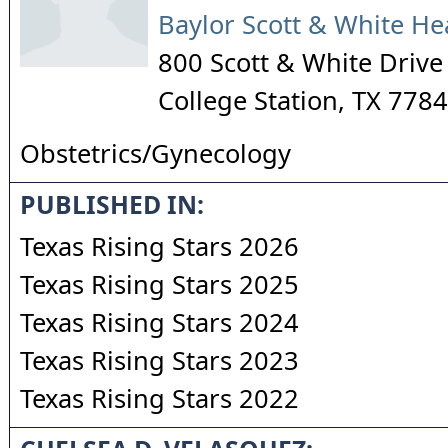
Baylor Scott & White He
800 Scott & White Drive
College Station
,
TX
7784
Obstetrics/Gynecology
PUBLISHED IN:
Texas Rising Stars 2026
Texas Rising Stars 2025
Texas Rising Stars 2024
Texas Rising Stars 2023
Texas Rising Stars 2022