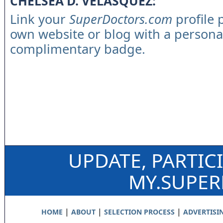
CHELSEA D. VELASQUEZ:
Link your
SuperDoctors.com
profile 
own website or blog with a persona
complimentary badge.
UPDATE, PARTIC
MY.SUPE
|
|
|
HOME
ABOUT
SELECTION PROCESS
ADVERTISI