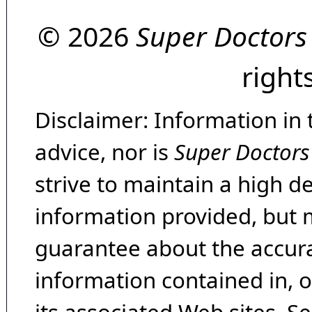
© 2026
Super Doctors
right
Disclaimer: Information in 
advice, nor is
Super Doctors
strive to maintain a high d
information provided, but 
guarantee about the accura
information contained in, 