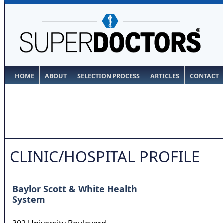
HOME
ABOUT
SELECTION PROCESS
ARTICLES
CONTACT
CLINIC/HOSPITAL PROFILE
Baylor Scott & White Health
System