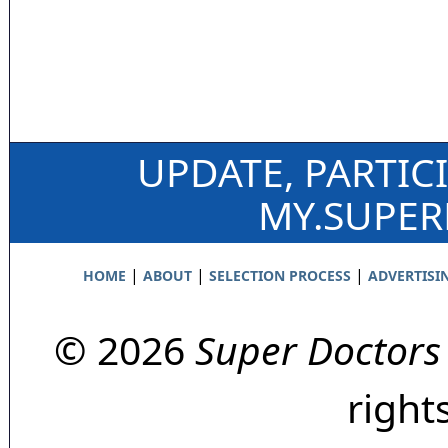
UPDATE, PARTIC
MY.SUPE
|
|
|
HOME
ABOUT
SELECTION PROCESS
ADVERTISI
© 2026
Super Doctors
right