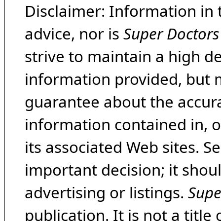
Disclaimer: Information in 
advice, nor is
Super Doctors
strive to maintain a high d
information provided, but 
guarantee about the accura
information contained in, 
its associated Web sites. Se
important decision; it shou
advertising or listings.
Supe
publication. It is not a tit