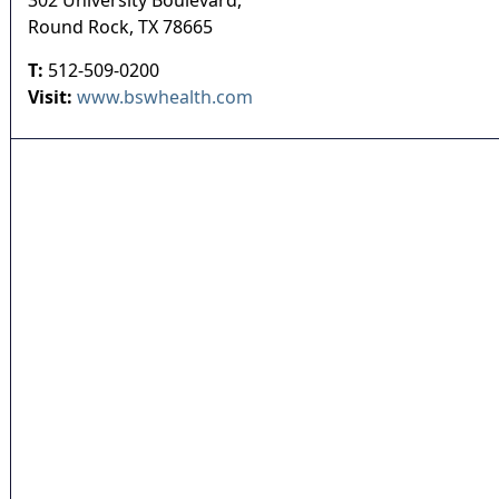
302 University Boulevard,
Round Rock
,
TX
78665
T:
512-509-0200
Visit:
www.bswhealth.com