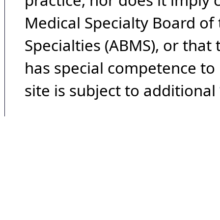
practice, nor does it imply
Medical Specialty Board of
Specialties (ABMS), or that
has special competence to p
site is subject to additional