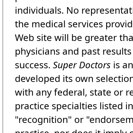
individuals. No representat
the medical services provide
Web site will be greater th
physicians and past result
success.
Super Doctors
is a
developed its own selecti
with any federal, state or 
practice specialties listed i
"recognition" or "endorseme