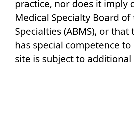
practice, nor does it imply
Medical Specialty Board of
Specialties (ABMS), or that
has special competence to p
site is subject to additional