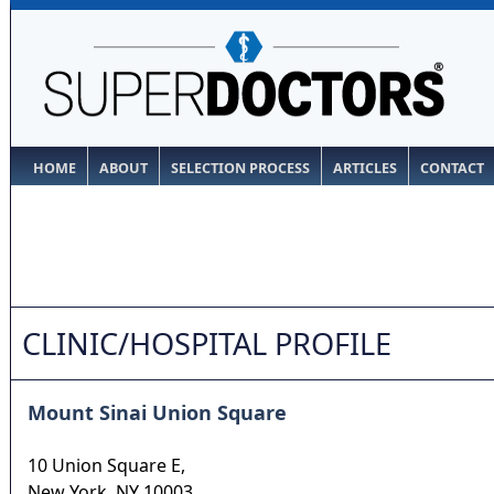
HOME
ABOUT
SELECTION PROCESS
ARTICLES
CONTACT
CLINIC/HOSPITAL PROFILE
Mount Sinai Union Square
10 Union Square E,
New York
,
NY
10003