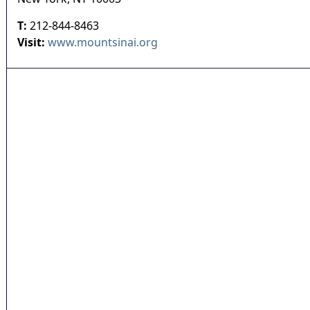
T:
212-844-8463
Visit:
www.mountsinai.org