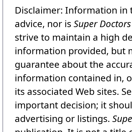
Disclaimer: Information in 
advice, nor is
Super Doctors
strive to maintain a high d
information provided, but 
guarantee about the accura
information contained in, 
its associated Web sites. Se
important decision; it shou
advertising or listings.
Supe