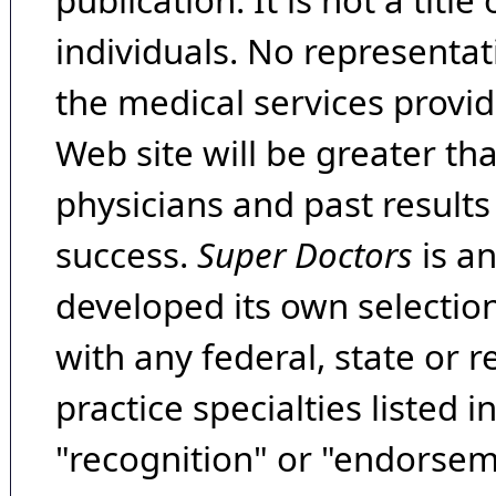
publication. It is not a tit
individuals. No representat
the medical services provide
Web site will be greater th
physicians and past result
success.
Super Doctors
is a
developed its own selecti
with any federal, state or 
practice specialties listed i
"recognition" or "endorseme