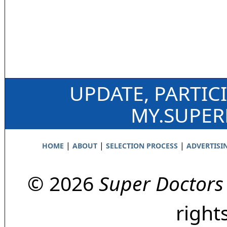
UPDATE, PARTIC
MY.SUPE
|
|
|
HOME
ABOUT
SELECTION PROCESS
ADVERTISI
© 2026
Super Doctors
right