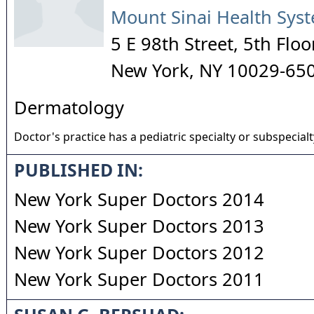
Mount Sinai Health Sys
5 E 98th Street, 5th Floo
New York
,
NY
10029-65
Dermatology
Doctor's practice has a pediatric specialty or subspecialt
PUBLISHED IN:
New York Super Doctors 2014
New York Super Doctors 2013
New York Super Doctors 2012
New York Super Doctors 2011