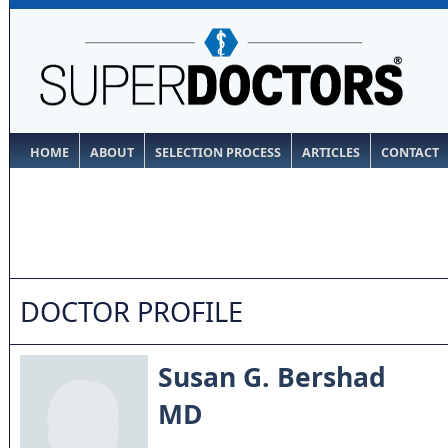
HOME
ABOUT
SELECTION PROCESS
ARTICLES
CONTACT
DOCTOR PROFILE
Susan G. Bershad
MD