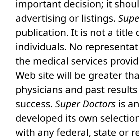
important decision; it shou
advertising or listings.
Supe
publication. It is not a tit
individuals. No representat
the medical services provide
Web site will be greater th
physicians and past result
success.
Super Doctors
is a
developed its own selecti
with any federal, state or 