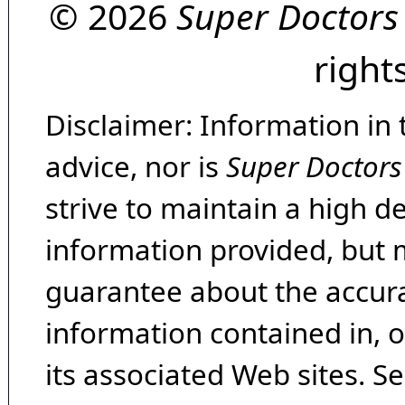
© 2026
Super Doctors
right
Disclaimer: Information in 
advice, nor is
Super Doctors
strive to maintain a high d
information provided, but 
guarantee about the accura
information contained in, 
its associated Web sites. Se