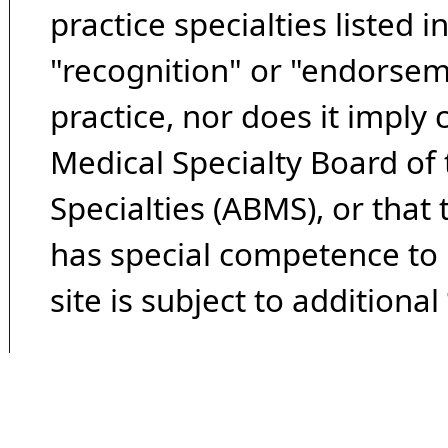
practice specialties listed i
"recognition" or "endorseme
practice, nor does it imply
Medical Specialty Board of
Specialties (ABMS), or that
has special competence to p
site is subject to additional