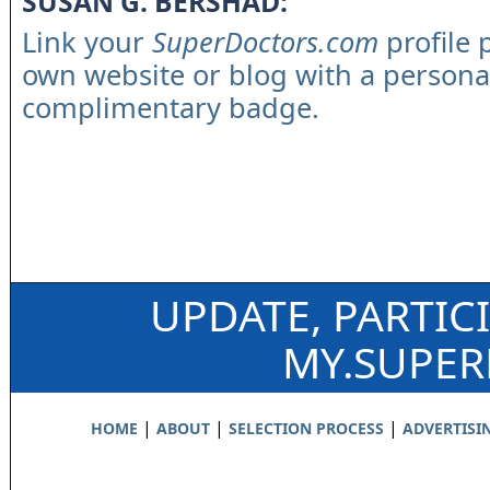
SUSAN G. BERSHAD:
Link your
SuperDoctors.com
profile 
own website or blog with a persona
complimentary badge.
UPDATE, PARTIC
MY.SUPE
|
|
|
HOME
ABOUT
SELECTION PROCESS
ADVERTISI