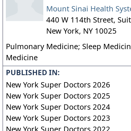
Mount Sinai Health Sys
440 W 114th Street, Sui
New York
,
NY
10025
Pulmonary Medicine; Sleep Medicine
Medicine
PUBLISHED IN:
New York Super Doctors 2026
New York Super Doctors 2025
New York Super Doctors 2024
New York Super Doctors 2023
New York Super Doctors 2022