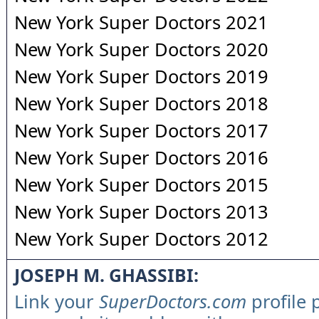
New York Super Doctors 2021
New York Super Doctors 2020
New York Super Doctors 2019
New York Super Doctors 2018
New York Super Doctors 2017
New York Super Doctors 2016
New York Super Doctors 2015
New York Super Doctors 2013
New York Super Doctors 2012
JOSEPH M. GHASSIBI:
Link your
SuperDoctors.com
profile 