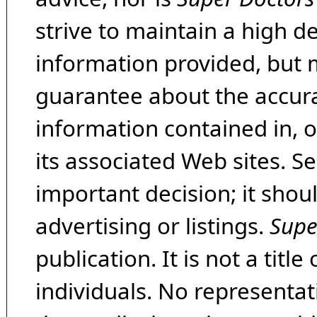
strive to maintain a high d
information provided, but 
guarantee about the accura
information contained in, 
its associated Web sites. Se
important decision; it shou
advertising or listings.
Supe
publication. It is not a tit
individuals. No representat