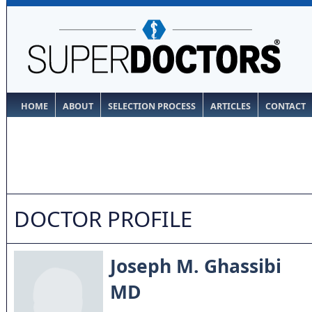
HOME
ABOUT
SELECTION PROCESS
ARTICLES
CONTACT
DOCTOR PROFILE
Joseph M. Ghassibi
MD