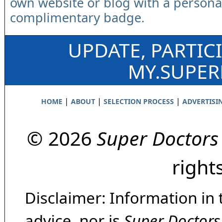
own website or blog with a persona
complimentary badge.
UPDATE, PARTIC
MY.SUPE
|
|
|
HOME
ABOUT
SELECTION PROCESS
ADVERTISI
© 2026
Super Doctors
right
Disclaimer: Information in 
advice, nor is
Super Doctors