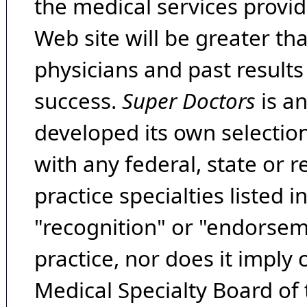
the medical services provide
Web site will be greater th
physicians and past result
success.
Super Doctors
is a
developed its own selecti
with any federal, state or 
practice specialties listed i
"recognition" or "endorseme
practice, nor does it imply
Medical Specialty Board of