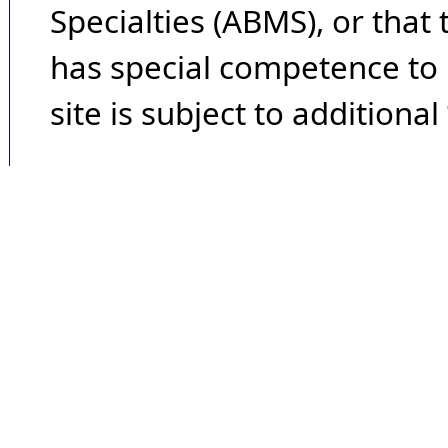
Specialties (ABMS), or that
has special competence to p
site is subject to additional