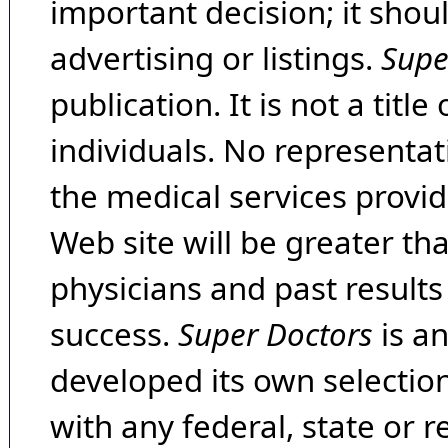
important decision; it shou
advertising or listings.
Supe
publication. It is not a tit
individuals. No representat
the medical services provide
Web site will be greater th
physicians and past result
success.
Super Doctors
is a
developed its own selecti
with any federal, state or 