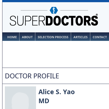
HOME
ABOUT
SELECTION PROCESS
ARTICLES
CONTACT
DOCTOR PROFILE
Alice S. Yao
MD