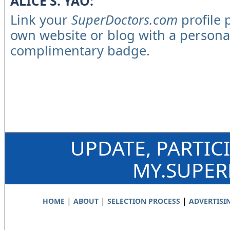
ALICE S. YAO:
Link your
SuperDoctors.com
profile 
own website or blog with a persona
complimentary badge.
UPDATE, PARTIC
MY.SUPE
|
|
|
HOME
ABOUT
SELECTION PROCESS
ADVERTISI