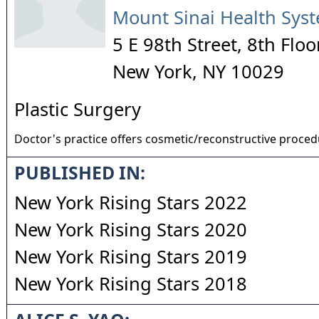
Mount Sinai Health Sys
5 E 98th Street, 8th Floo
New York
,
NY
10029
Plastic Surgery
Doctor's practice offers cosmetic/reconstructive proce
PUBLISHED IN:
New York Rising Stars 2022
New York Rising Stars 2020
New York Rising Stars 2019
New York Rising Stars 2018