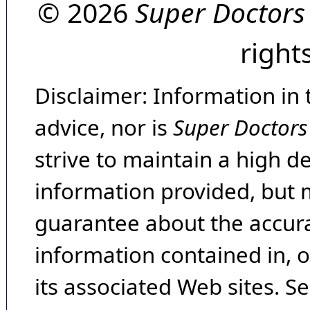
© 2026
Super Doctors
right
Disclaimer: Information in 
advice, nor is
Super Doctors
strive to maintain a high d
information provided, but 
guarantee about the accura
information contained in, 
its associated Web sites. Se