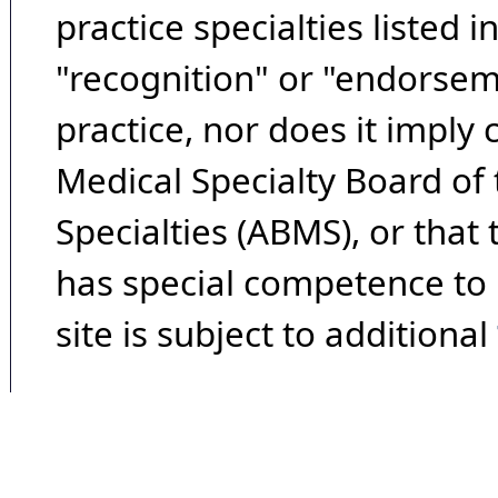
practice specialties listed i
"recognition" or "endorseme
practice, nor does it imply
Medical Specialty Board of
Specialties (ABMS), or that
has special competence to p
site is subject to additional