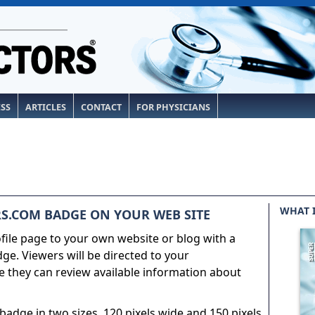
ESS
ARTICLES
CONTACT
FOR PHYSICIANS
WHAT 
S.COM BADGE ON YOUR WEB SITE
ile page to your own website or blog with a
e. Viewers will be directed to your
 they can review available information about
adge in two sizes, 120 pixels wide and 150 pixels