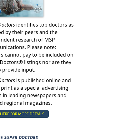
Doctors
identifies top doctors as
ed by their peers and the
endent research of MSP
ications. Please note:
s cannot pay to be included on
Doctors® listings nor are they
o provide input.
Doctors
is published online and
 print as a special advertising
n in leading newspapers and
nd regional magazines.
 HERE FOR MORE DETAILS
SE
SUPER DOCTORS