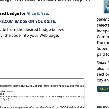
ized badge for
Alice S. Yao
.
Super 
S.COM BADGE ON YOUR SITE.
select
code from the desired badge below.
indep
v) the code into your Web page.
Commun
Doctor
Super 
paid t
Super 
also in
sectio
city a
CLICK
BROW