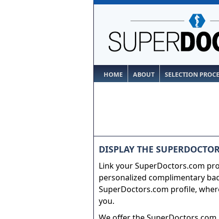
HOME
ABOUT
SELECTION PROC
DISPLAY THE SUPERDOCTOR
Link your SuperDoctors.com prof
personalized complimentary badg
SuperDoctors.com profile, where
you.
We offer the SuperDoctors.com b