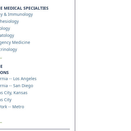
 MEDICAL SPECIALTIES
gy & Immunology
hesiology
ology
atology
gency Medicine
rinology
.
E
IONS
ornia -- Los Angeles
ornia -- San Diego
s City, Kansas
s City
ork -- Metro
.