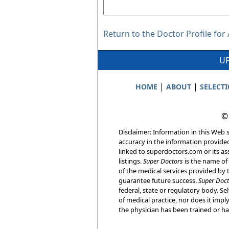
Return to the Doctor Profile for 
UP
|
|
HOME
ABOUT
SELECT
©
Disclaimer: Information in this Web s
accuracy in the information provide
linked to superdoctors.com or its ass
listings.
Super Doctors
is the name of 
of the medical services provided by t
guarantee future success.
Super Doct
federal, state or regulatory body. Sel
of medical practice, nor does it imp
the physician has been trained or has