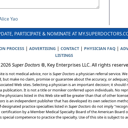
Alice Yao
DATE, PARTICIPATE & NOMINATE AT MY.SUPERDOCTORS.
|
|
|
|
ION PROCESS
ADVERTISING
CONTACT
PHYSICIAN FAQ
ADV
LISTINGS
 2026
Super Doctors
®, Key Enterprises LLC. All rights reserv
ite is not medical advice, nor is
Super Doctors
a physician referral service. We
d, but make no claim, promise or guarantee about the accuracy, or adequacy
ociated Web sites. Selecting a physician is an important decision; it should 
a publication. It is not a title or moniker conferred upon individuals. No rep
he physicians listed in this Web site will be greater than that of other licen
ors
is an independent publisher that has developed its own selection met
f-designated practice specialties listed in
Super Doctors
do not imply "recogni
ly certification by a Member Medical Specialty Board of the American Board of
 special competence to practice the specialty. Use of this site is subject to 