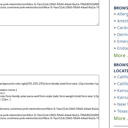
BROWSE
Aller
Anest
Cardi
Derm
Emer
Endoc
More ..
BROWS
LOCAT
Calif
Calif
Kansa
Kansa
New Y
Texas
More ..