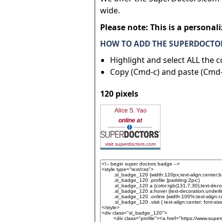
wide.
Please note: This is a personal
HOW TO ADD THE SUPERDOCTOR
Highlight and select ALL the 
Copy (Cmd-c) and paste (Cmd-
120 pixels
Alice S. Yao
online at
visit superdoctors.com