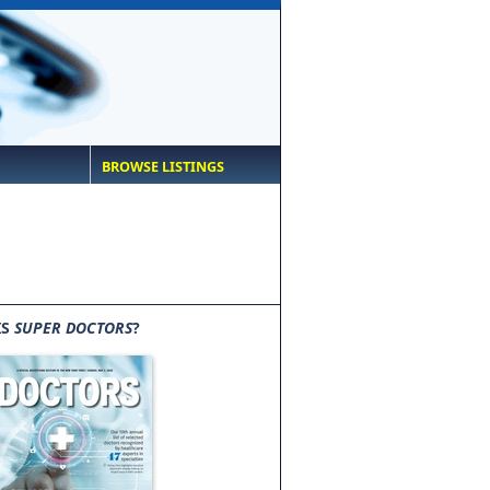
BROWSE LISTINGS
IS
SUPER DOCTORS
?