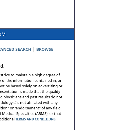
COM
|
ANCED SEARCH
BROWSE
ed.
 strive to maintain a high degree of
 of the information contained in, or
not be based solely on advertising or
resentation is made that the quality
sed physicians and past results do not
hodology;
it
is not affiliated with any
tion" or "endorsement" of any field
 Medical Specialties (ABMS), or that
additional
TERMS AND CONDITIONS.