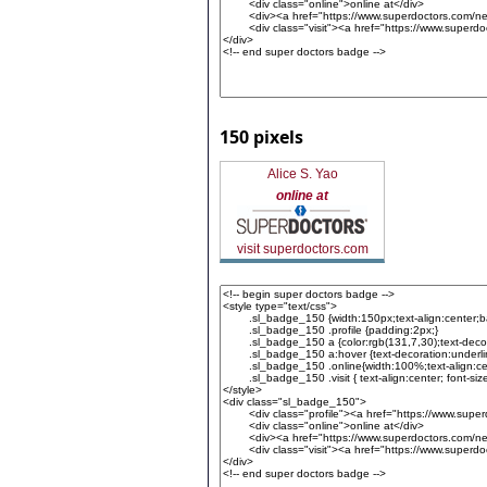
150 pixels
Alice S. Yao
online at
visit superdoctors.com