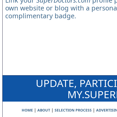
Link your
SuperDoctors.com
profile 
own website or blog with a persona
complimentary badge.
UPDATE, PARTIC
MY.SUPE
|
|
|
HOME
ABOUT
SELECTION PROCESS
ADVERTISI