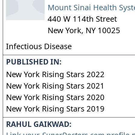
Mount Sinai Health Sys
440 W 114th Street
New York
,
NY
10025
Infectious Disease
PUBLISHED IN:
New York Rising Stars 2022
New York Rising Stars 2021
New York Rising Stars 2020
New York Rising Stars 2019
RAHUL GAIKWAD: