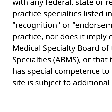
with any federal, state or 
practice specialties listed i
"recognition" or "endorseme
practice, nor does it imply
Medical Specialty Board of
Specialties (ABMS), or that
has special competence to p
site is subject to additional