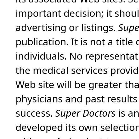
important decision; it shou
advertising or listings.
Supe
publication. It is not a tit
individuals. No representat
the medical services provide
Web site will be greater th
physicians and past result
success.
Super Doctors
is a
developed its own selecti