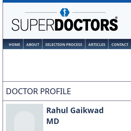
HOME
ABOUT
SELECTION PROCESS
ARTICLES
CONTACT
DOCTOR PROFILE
Rahul Gaikwad
MD