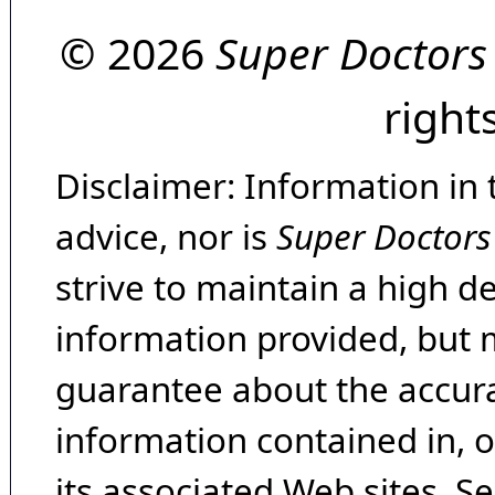
© 2026
Super Doctors
right
Disclaimer: Information in 
advice, nor is
Super Doctors
strive to maintain a high d
information provided, but 
guarantee about the accura
information contained in, 
its associated Web sites. Se