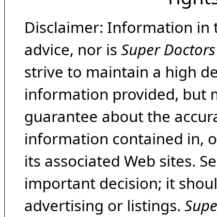
Disclaimer: Information in 
advice, nor is
Super Doctors
strive to maintain a high d
information provided, but 
guarantee about the accura
information contained in, 
its associated Web sites. Se
important decision; it shou
advertising or listings.
Supe