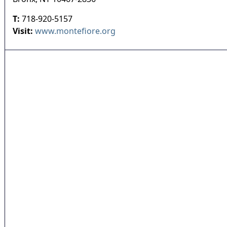
T:
718-920-5157
Visit:
www.montefiore.org