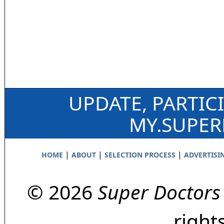
UPDATE, PARTIC
MY.SUPE
|
|
|
HOME
ABOUT
SELECTION PROCESS
ADVERTISI
© 2026
Super Doctors
right