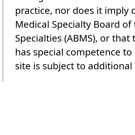
practice, nor does it imply
Medical Specialty Board of
Specialties (ABMS), or that
has special competence to p
site is subject to additional