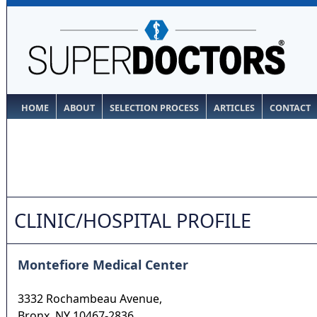
HOME
ABOUT
SELECTION PROCESS
ARTICLES
CONTACT
CLINIC/HOSPITAL PROFILE
Montefiore Medical Center
3332 Rochambeau Avenue,
Bronx
,
NY
10467-2836