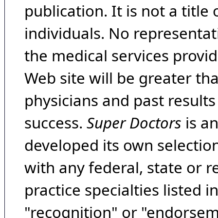
publication. It is not a tit
individuals. No representat
the medical services provide
Web site will be greater th
physicians and past result
success.
Super Doctors
is a
developed its own selecti
with any federal, state or 
practice specialties listed i
"recognition" or "endorseme