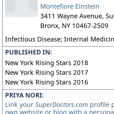
Montefiore Einstein
3411 Wayne Avenue, Su
Bronx
,
NY
10467-2509
Infectious Disease; Internal Medici
PUBLISHED IN:
New York Rising Stars 2018
New York Rising Stars 2017
New York Rising Stars 2016
PRIYA NORI:
Link your
SuperDoctors.com
profile 
own website or blog with a persona