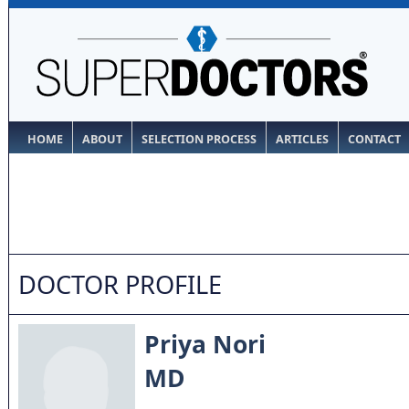
HOME
ABOUT
SELECTION PROCESS
ARTICLES
CONTACT
DOCTOR PROFILE
Priya Nori
MD