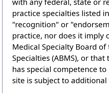
with any federal, state or 
practice specialties listed i
"recognition" or "endorseme
practice, nor does it imply
Medical Specialty Board of
Specialties (ABMS), or that
has special competence to p
site is subject to additional