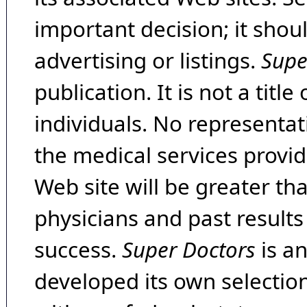
important decision; it shou
advertising or listings.
Supe
publication. It is not a tit
individuals. No representat
the medical services provide
Web site will be greater th
physicians and past result
success.
Super Doctors
is a
developed its own selecti