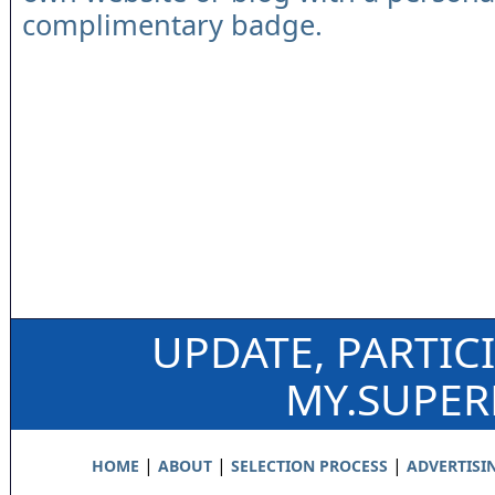
complimentary badge.
UPDATE, PARTIC
MY.SUPE
|
|
|
HOME
ABOUT
SELECTION PROCESS
ADVERTISI