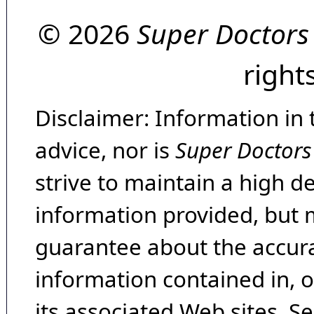
© 2026
Super Doctors
right
Disclaimer: Information in 
advice, nor is
Super Doctors
strive to maintain a high d
information provided, but 
guarantee about the accura
information contained in, 
its associated Web sites. Se