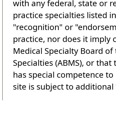
with any federal, state or 
practice specialties listed i
"recognition" or "endorseme
practice, nor does it imply
Medical Specialty Board of
Specialties (ABMS), or that
has special competence to p
site is subject to additional