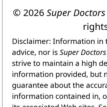
© 2026
Super Doctors
right
Disclaimer: Information in 
advice, nor is
Super Doctors
strive to maintain a high d
information provided, but 
guarantee about the accura
information contained in, 