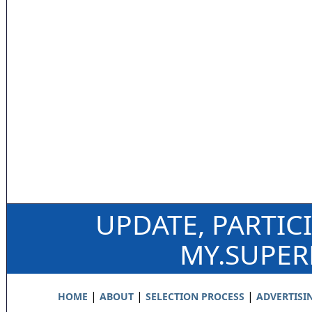
UPDATE, PARTIC
MY.SUPE
|
|
|
HOME
ABOUT
SELECTION PROCESS
ADVERTISI