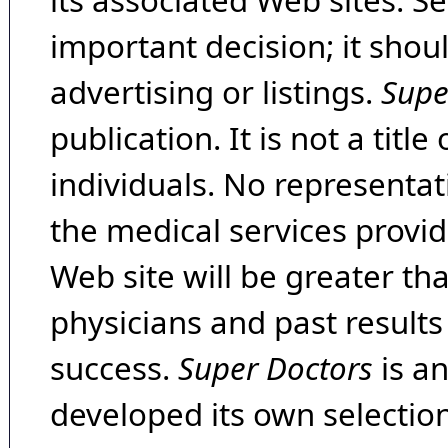
its associated Web sites. Se
important decision; it shou
advertising or listings.
Supe
publication. It is not a tit
individuals. No representat
the medical services provide
Web site will be greater th
physicians and past result
success.
Super Doctors
is a
developed its own selecti