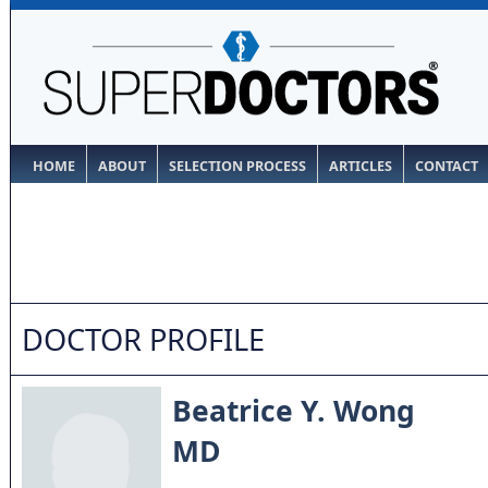
HOME
ABOUT
SELECTION PROCESS
ARTICLES
CONTACT
DOCTOR PROFILE
Beatrice Y. Wong
MD