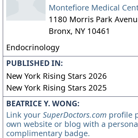
Montefiore Medical Cen
1180 Morris Park Avenu
Bronx
,
NY
10461
Endocrinology
PUBLISHED IN:
New York Rising Stars 2026
New York Rising Stars 2025
BEATRICE Y. WONG:
Link your
SuperDoctors.com
profile 
own website or blog with a persona
complimentary badge.