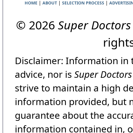
|
|
|
HOME
ABOUT
SELECTION PROCESS
ADVERTISI
© 2026
Super Doctors
right
Disclaimer: Information in 
advice, nor is
Super Doctors
strive to maintain a high d
information provided, but 
guarantee about the accura
information contained in, 