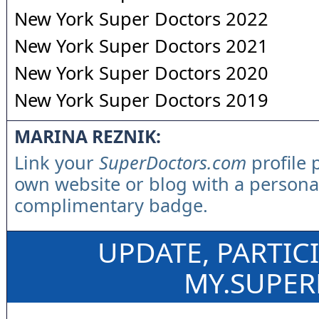
New York Super Doctors 2022
New York Super Doctors 2021
New York Super Doctors 2020
New York Super Doctors 2019
MARINA REZNIK:
Link your
SuperDoctors.com
profile 
own website or blog with a persona
complimentary badge.
UPDATE, PARTIC
MY.SUPE