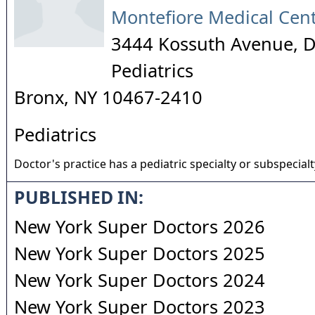
Montefiore Medical Cen
3444 Kossuth Avenue, 
Pediatrics
Bronx
,
NY
10467-2410
Pediatrics
Doctor's practice has a pediatric specialty or subspecialt
PUBLISHED IN:
New York Super Doctors 2026
New York Super Doctors 2025
New York Super Doctors 2024
New York Super Doctors 2023