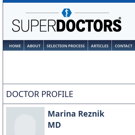
HOME
ABOUT
SELECTION PROCESS
ARTICLES
CONTACT
DOCTOR PROFILE
Marina Reznik
MD