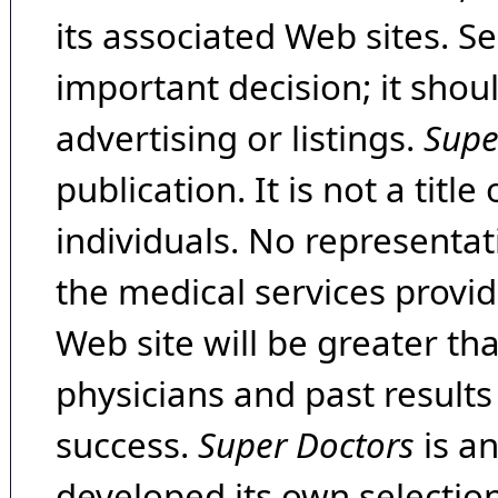
its associated Web sites. Se
important decision; it shou
advertising or listings.
Supe
publication. It is not a tit
individuals. No representat
the medical services provide
Web site will be greater th
physicians and past result
success.
Super Doctors
is a
developed its own selecti