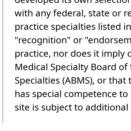
with any federal, state or 
practice specialties listed i
"recognition" or "endorseme
practice, nor does it imply
Medical Specialty Board of
Specialties (ABMS), or that
has special competence to p
site is subject to additional