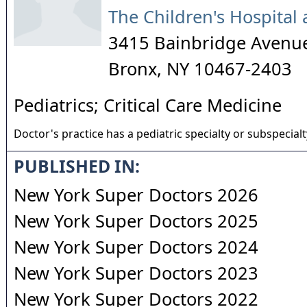
The Children's Hospital 
3415 Bainbridge Avenu
Bronx
,
NY
10467-2403
Pediatrics; Critical Care Medicine
Doctor's practice has a pediatric specialty or subspecialt
PUBLISHED IN:
New York Super Doctors 2026
New York Super Doctors 2025
New York Super Doctors 2024
New York Super Doctors 2023
New York Super Doctors 2022