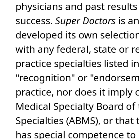
physicians and past result
success.
Super Doctors
is a
developed its own selecti
with any federal, state or 
practice specialties listed i
"recognition" or "endorseme
practice, nor does it imply
Medical Specialty Board of
Specialties (ABMS), or that
has special competence to p