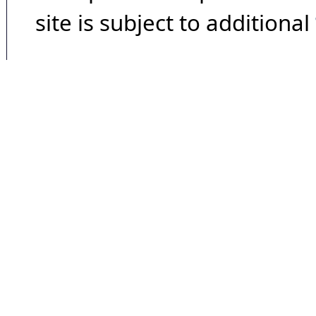
site is subject to additional