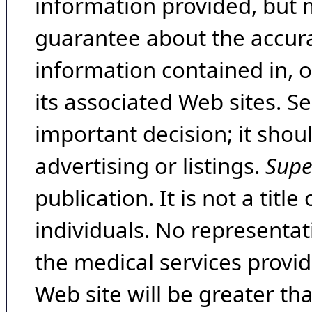
information provided, but 
guarantee about the accura
information contained in, 
its associated Web sites. Se
important decision; it shou
advertising or listings.
Supe
publication. It is not a tit
individuals. No representat
the medical services provide
Web site will be greater th