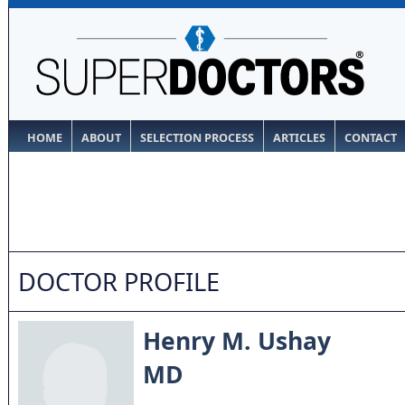
HOME
ABOUT
SELECTION PROCESS
ARTICLES
CONTACT
DOCTOR PROFILE
Henry M. Ushay
MD