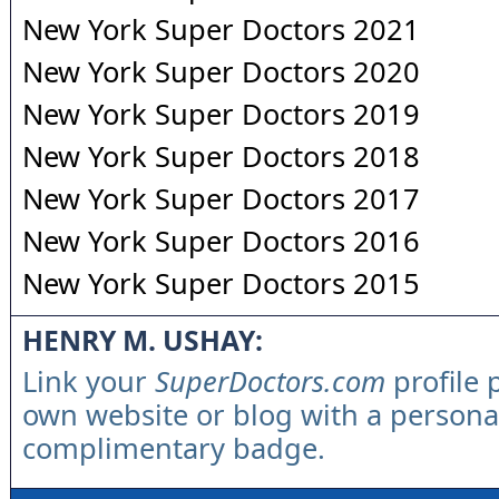
New York Super Doctors 2021
New York Super Doctors 2020
New York Super Doctors 2019
New York Super Doctors 2018
New York Super Doctors 2017
New York Super Doctors 2016
New York Super Doctors 2015
HENRY M. USHAY:
Link your
SuperDoctors.com
profile 
own website or blog with a persona
complimentary badge.