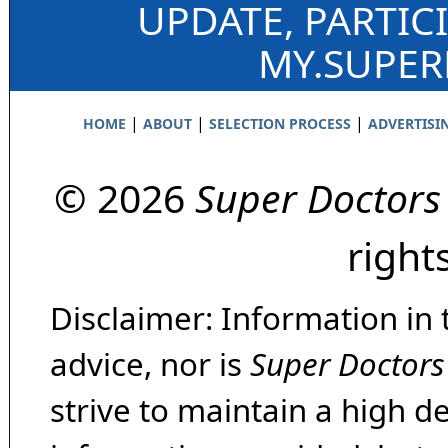
UPDATE, PARTIC
MY.SUPE
|
|
|
HOME
ABOUT
SELECTION PROCESS
ADVERTISI
© 2026
Super Doctors
right
Disclaimer: Information in 
advice, nor is
Super Doctors
strive to maintain a high d