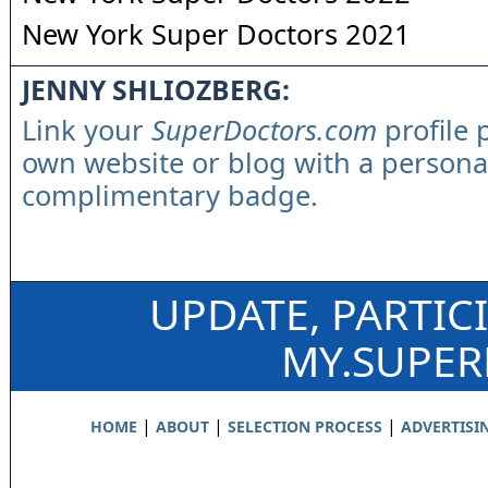
New York Super Doctors 2021
JENNY SHLIOZBERG:
Link your
SuperDoctors.com
profile 
own website or blog with a persona
complimentary badge.
UPDATE, PARTIC
MY.SUPE
|
|
|
HOME
ABOUT
SELECTION PROCESS
ADVERTISI