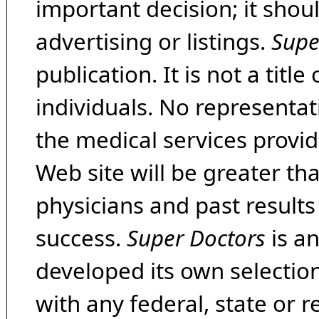
important decision; it shou
advertising or listings.
Supe
publication. It is not a tit
individuals. No representat
the medical services provide
Web site will be greater th
physicians and past result
success.
Super Doctors
is a
developed its own selecti
with any federal, state or 