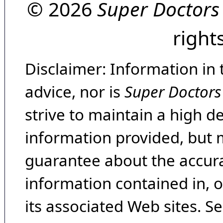
© 2026
Super Doctors
right
Disclaimer: Information in 
advice, nor is
Super Doctors
strive to maintain a high d
information provided, but 
guarantee about the accura
information contained in, 
its associated Web sites. Se