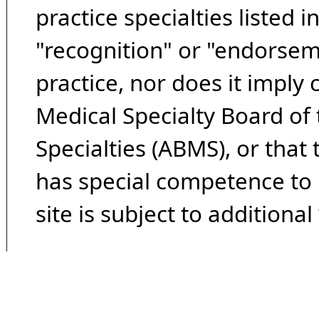
practice specialties listed i
"recognition" or "endorseme
practice, nor does it imply
Medical Specialty Board of
Specialties (ABMS), or that
has special competence to p
site is subject to additional