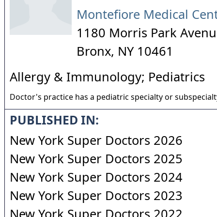
Montefiore Medical Cen
1180 Morris Park Avenu
Bronx
,
NY
10461
Allergy & Immunology; Pediatrics
Doctor's practice has a pediatric specialty or subspecialt
PUBLISHED IN:
New York Super Doctors 2026
New York Super Doctors 2025
New York Super Doctors 2024
New York Super Doctors 2023
New York Super Doctors 2022