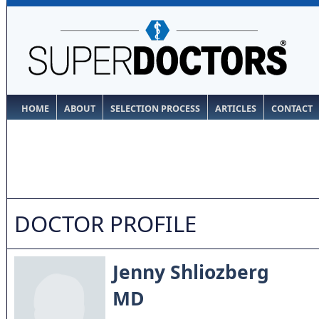
HOME
ABOUT
SELECTION PROCESS
ARTICLES
CONTACT
DOCTOR PROFILE
Jenny Shliozberg
MD