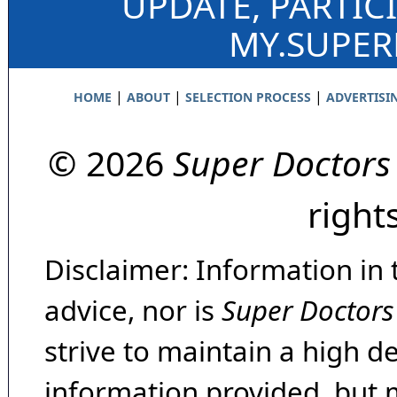
UPDATE, PARTIC
MY.SUPE
|
|
|
HOME
ABOUT
SELECTION PROCESS
ADVERTISI
© 2026
Super Doctors
right
Disclaimer: Information in 
advice, nor is
Super Doctors
strive to maintain a high d
information provided, but 