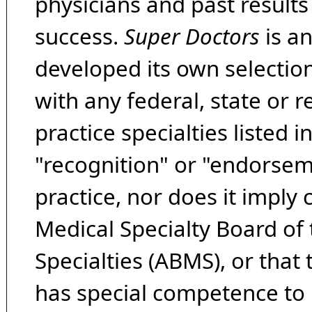
physicians and past result
success.
Super Doctors
is a
developed its own selecti
with any federal, state or 
practice specialties listed i
"recognition" or "endorseme
practice, nor does it imply
Medical Specialty Board of
Specialties (ABMS), or that
has special competence to p