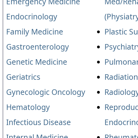
Emergency Medicine
Med/Reha
Endocrinology
(Physiatr
Family Medicine
Plastic S
Gastroenterology
Psychiatr
Genetic Medicine
Pulmonar
Geriatrics
Radiatio
Gynecologic Oncology
Radiolog
Hematology
Reproduc
Infectious Disease
Endocrin
Internal Medicine
Rheumat