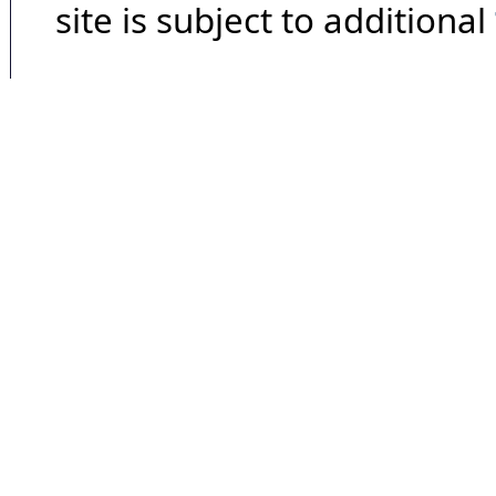
site is subject to additional