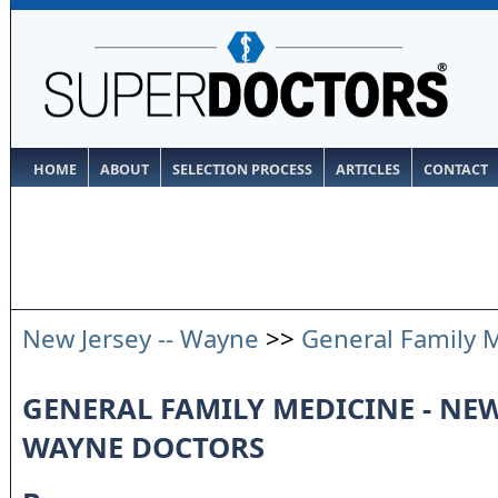
HOME
ABOUT
SELECTION PROCESS
ARTICLES
CONTACT
New Jersey -- Wayne
>>
General Family 
GENERAL FAMILY MEDICINE - NEW 
WAYNE DOCTORS