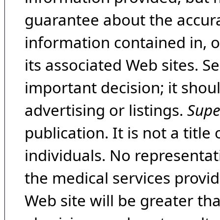
guarantee about the accura
information contained in, 
its associated Web sites. Se
important decision; it shou
advertising or listings.
Supe
publication. It is not a tit
individuals. No representat
the medical services provide
Web site will be greater th