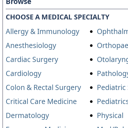
Browse
CHOOSE A MEDICAL SPECIALTY
Allergy & Immunology
Ophthal
Anesthesiology
Orthopae
Cardiac Surgery
Otolaryn
Cardiology
Patholog
Colon & Rectal Surgery
Pediatric
Critical Care Medicine
Pediatric
Dermatology
Physical