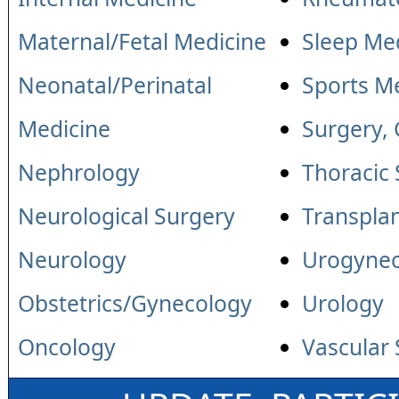
Maternal/Fetal Medicine
Sleep Me
Neonatal/Perinatal
Sports M
Medicine
Surgery,
Nephrology
Thoracic
Neurological Surgery
Transpla
Neurology
Urogyne
Obstetrics/Gynecology
Urology
Oncology
Vascular